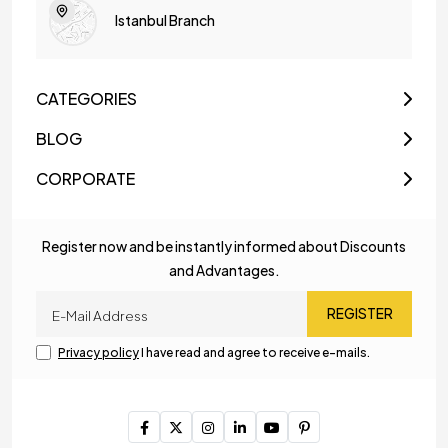
Istanbul Branch
CATEGORIES
BLOG
CORPORATE
Register now and be instantly informed about Discounts
and Advantages.
REGISTER
Privacy policy
I have read and agree to receive e-mails.