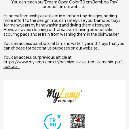
You can reach our 'Dream Open Color 30 cm Bamboo Tray'
product on our website.
Handcraftsmanship is utilized in bamboo tray designs, adding
more effort to the design. You can safely use your bamboo trays
for many years by handwashing and drying them afterward.
However, avoid cleaning with abrasive cleaning products like
scouring pads and refrain from washing them in the dishwasher.
You can access bamboo, rattan, and water hyacinth trays that you
can choose for decorative purposes on our website.
You can access our previous article at
https://www.mylamp.com.tr/palmiye-avize-temizlemenin-puf-
noktalari
.