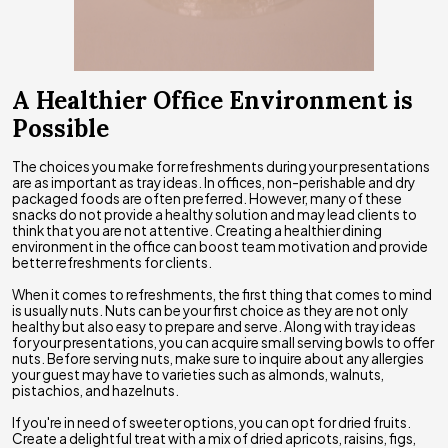
A Healthier Office Environment is
Possible
The choices you make for refreshments during your presentations
are as important as tray ideas. In offices, non-perishable and dry
packaged foods are often preferred. However, many of these
snacks do not provide a healthy solution and may lead clients to
think that you are not attentive. Creating a healthier dining
environment in the office can boost team motivation and provide
better refreshments for clients.
When it comes to refreshments, the first thing that comes to mind
is usually nuts. Nuts can be your first choice as they are not only
healthy but also easy to prepare and serve. Along with tray ideas
for your presentations, you can acquire small serving bowls to offer
nuts. Before serving nuts, make sure to inquire about any allergies
your guest may have to varieties such as almonds, walnuts,
pistachios, and hazelnuts.
If you're in need of sweeter options, you can opt for dried fruits.
Create a delightful treat with a mix of dried apricots, raisins, figs,