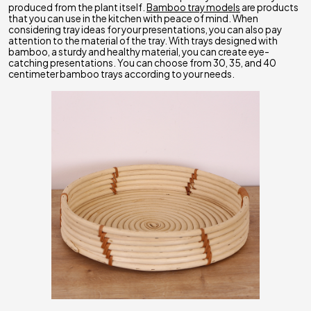
produced from the plant itself.
Bamboo tray models
are products
that you can use in the kitchen with peace of mind. When
considering tray ideas for your presentations, you can also pay
attention to the material of the tray. With trays designed with
bamboo, a sturdy and healthy material, you can create eye-
catching presentations. You can choose from 30, 35, and 40
centimeter bamboo trays according to your needs.