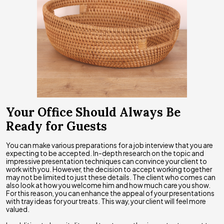
Your Office Should Always Be
Ready for Guests
You can make various preparations for a job interview that you are
expecting to be accepted. In-depth research on the topic and
impressive presentation techniques can convince your client to
work with you. However, the decision to accept working together
may not be limited to just these details. The client who comes can
also look at how you welcome him and how much care you show.
For this reason, you can enhance the appeal of your presentations
with tray ideas for your treats. This way, your client will feel more
valued.