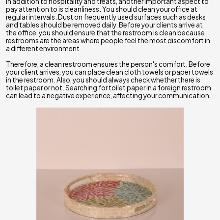
In addition to hospitality and treats, another important aspect to
pay attention to is cleanliness. You should clean your office at
regular intervals. Dust on frequently used surfaces such as desks
and tables should be removed daily. Before your clients arrive at
the office, you should ensure that the restroom is clean because
restrooms are the areas where people feel the most discomfort in
a different environment
Therefore, a clean restroom ensures the person's comfort. Before
your client arrives, you can place clean cloth towels or paper towels
in the restroom. Also, you should always check whether there is
toilet paper or not. Searching for toilet paper in a foreign restroom
can lead to a negative experience, affecting your communication.