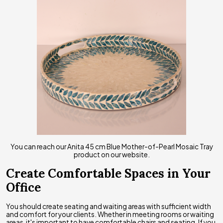
You can reach our Anita 45 cm Blue Mother-of-Pearl Mosaic Tray
product on our website.
Create Comfortable Spaces in Your
Office
You should create seating and waiting areas with sufficient width
and comfort for your clients. Whether in meeting rooms or waiting
areas, it's important to have comfortable chairs and seating. If you