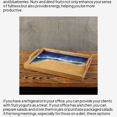
and blueberries. Nuts and dried fruits not only enhance your sense
of fullness but also provide energy, helping you be more
productive.
If you have a refrigerator in your office, you can provide your clients
with fruit yogurts as a treat. If your office has a kitchen, you can
prepare salads and store them in jars or purchase packaged salads.
After long meetings, especially for those on a diet, these options