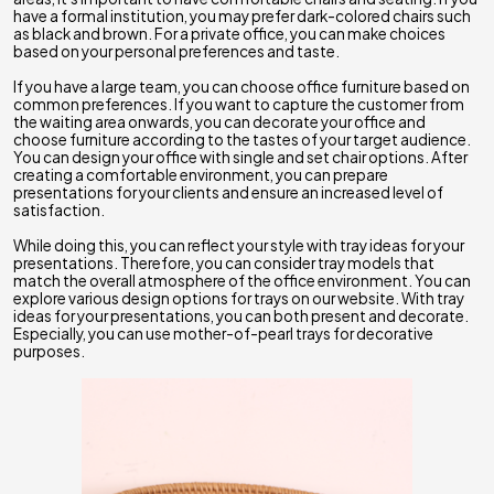
have a formal institution, you may prefer dark-colored chairs such
as black and brown. For a private office, you can make choices
based on your personal preferences and taste.
If you have a large team, you can choose office furniture based on
common preferences. If you want to capture the customer from
the waiting area onwards, you can decorate your office and
choose furniture according to the tastes of your target audience.
You can design your office with single and set chair options. After
creating a comfortable environment, you can prepare
presentations for your clients and ensure an increased level of
satisfaction.
While doing this, you can reflect your style with tray ideas for your
presentations. Therefore, you can consider tray models that
match the overall atmosphere of the office environment. You can
explore various design options for trays on our website. With tray
ideas for your presentations, you can both present and decorate.
Especially, you can use mother-of-pearl trays for decorative
purposes.