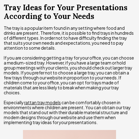
Tray Ideas for Your Presentations
According to Your Needs
The tray is a popular item found in any setting where food and
drinks are present. Therefore, it is possible to find trays in hundreds
of different types. In order not to have difficulty finding the tray
that suits your own needs and expectations, you need to pay
attention to some details.
If you are considering getting a tray for your office, you can choose
a medium-sized tray. However, if you have a large team or hold
group meetings with your clients, you should check out larger tray
models. If you prefer not to choose a large tray, you can obtain a
few trays through our website in proportion to your needs. If
children come to your office, you can opt for trays made of
materials that are less likely to break when making your tray
choices.
Especially
rattan tray models
can be comfortably chosen in
environments where children are present. You can obtain our tray
models that stand out with their durable material structure and
modern designs through our website and use them when
implementing tray ideas for your presentations.