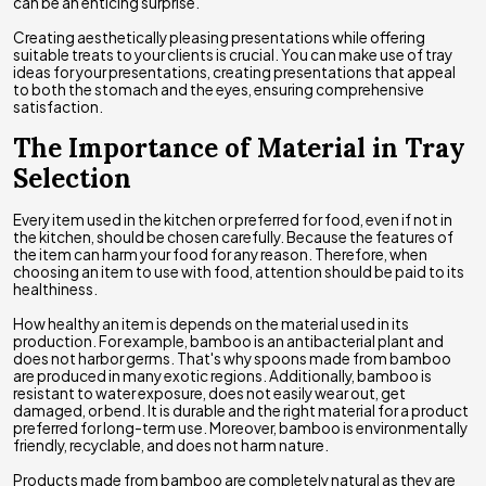
can be an enticing surprise.
Creating aesthetically pleasing presentations while offering
suitable treats to your clients is crucial. You can make use of tray
ideas for your presentations, creating presentations that appeal
to both the stomach and the eyes, ensuring comprehensive
satisfaction.
The Importance of Material in Tray
Selection
Every item used in the kitchen or preferred for food, even if not in
the kitchen, should be chosen carefully. Because the features of
the item can harm your food for any reason. Therefore, when
choosing an item to use with food, attention should be paid to its
healthiness.
How healthy an item is depends on the material used in its
production. For example, bamboo is an antibacterial plant and
does not harbor germs. That's why spoons made from bamboo
are produced in many exotic regions. Additionally, bamboo is
resistant to water exposure, does not easily wear out, get
damaged, or bend. It is durable and the right material for a product
preferred for long-term use. Moreover, bamboo is environmentally
friendly, recyclable, and does not harm nature.
Products made from bamboo are completely natural as they are