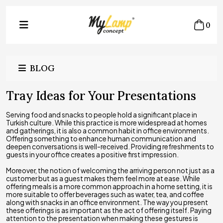
0
BLOG
Tray Ideas for Your Presentations
Serving food and snacks to people hold a significant place in
Turkish culture. While this practice is more widespread at homes
and gatherings, it is also a common habit in office environments.
Offering something to enhance human communication and
deepen conversations is well-received. Providing refreshments to
guests in your office creates a positive first impression.
Moreover, the notion of welcoming the arriving person not just as a
customer but as a guest makes them feel more at ease. While
offering meals is a more common approach in a home setting, it is
more suitable to offer beverages such as water, tea, and coffee
along with snacks in an office environment. The way you present
these offerings is as important as the act of offering itself. Paying
attention to the presentation when making these gestures is