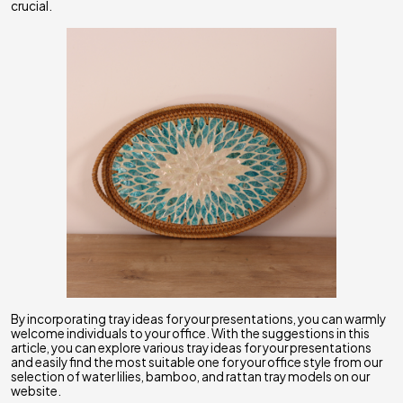
crucial.
By incorporating tray ideas for your presentations, you can warmly
welcome individuals to your office. With the suggestions in this
article, you can explore various tray ideas for your presentations
and easily find the most suitable one for your office style from our
selection of water lilies, bamboo, and rattan tray models on our
website.