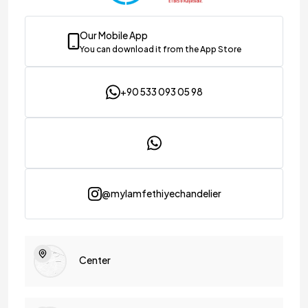
Our Mobile App
You can download it from the App Store
+90 533 093 05 98
@mylamfethiyechandelier
Center