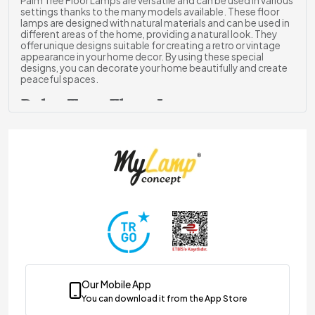
Palm Tree Floor Lamps are versatile and can be used in various
settings thanks to the many models available. These floor
lamps are designed with natural materials and can be used in
different areas of the home, providing a natural look. They
offer unique designs suitable for creating a retro or vintage
appearance in your home decor. By using these special
designs, you can decorate your home beautifully and create
peaceful spaces.
Palm Tree Floor Lamps
ghting & Decoration
Each floor lamp model is designed according to different
living spaces and stands out with its rich design. Each model
presented to you captures attention with the harmony of
colors and eye-catching patterns, bringing vitality to your
decor. You can choose Palm Tree designed floor lamp
models to create fantastic spaces in your home.
By selecting floor lamp models according to the
environment, you can create deep and atmospheric areas.
You can opt for intricate designs for modern decoration and
enjoy pleasant moments.
Palm Tree Floor Lamp Models
Our Mobile App
Palm Tree-themed floor lamps perfectly complement the
You can download it from the App Store
furniture in the room. This allows you to create an elegant and