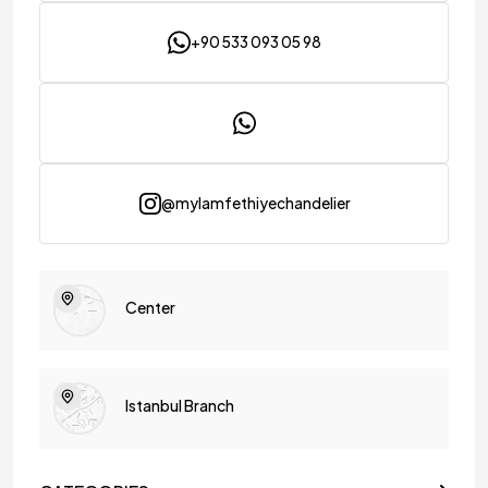
peaceful ambiance, making it possible to create areas with
regional lighting effectively.
+90 533 093 05 98
You can explore these floor lamp models known for their
elegance and different color options. These floor lamp
models are a great choice for local lighting, helping you
create peaceful areas and adding more pleasant moments
to your life.
Palm Tree Floor Lamp Prices
@mylamfethiyechandelier
Floor lamps, one of the most special lighting products, host
different models due to the materials used in their designs. By
examining floor lamp models produced in different sizes, you
can easily choose the most special products for your
environment.
Center
Each floor lamp model designed with the privilege of
MyLamp attracts attention with its eye-catching
appearance. Flash bases are used in every design to prevent
tipping, making the floor lamp models stand out with their
practicality.
Istanbul Branch
You can use LED bulbs in the floor lamps you choose, creating
a dimly lit atmosphere. MyLamp lighting products are
designed with high-quality materials, ensuring long-term
use. With these lamps, you can make remarkable touches in