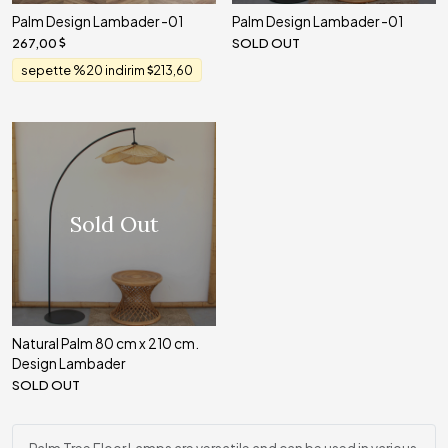
Palm Design Lambader -01
Palm Design Lambader -01
267,00
SOLD OUT
sepette %20 indirim
213,60
Sold Out
Natural Palm 80 cm x 210 cm.
Design Lambader
SOLD OUT