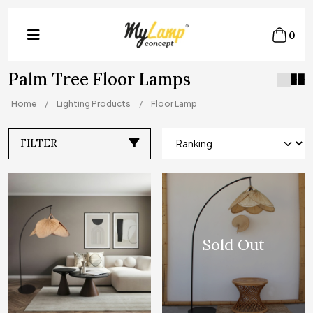
0
Palm Tree Floor Lamps
Home
Lighting Products
Floor Lamp
FILTER
Sold Out