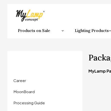
Products on Sale
Lighting Products
Packa
MyLamp Pa
Career
MoonBoard
Processing Guide