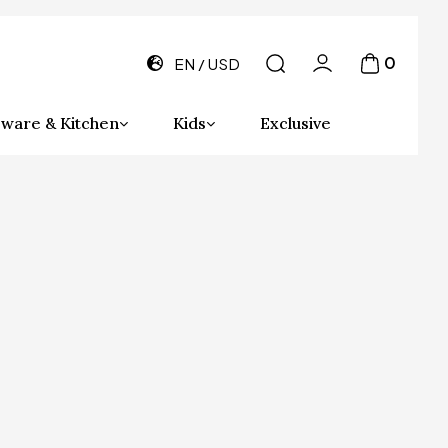
0
EN
USD
ware & Kitchen
Kids
Exclusive