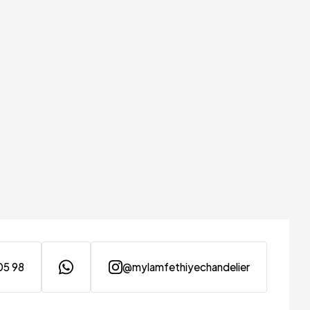
05 98
@mylamfethiyechandelier