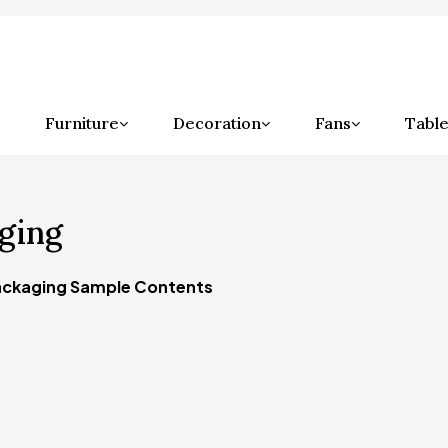
Furniture
Decoration
Fans
Table
ging
ckaging Sample Contents