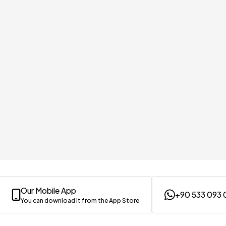
Our Mobile App
+90 533 093 
You can download it from the App Store