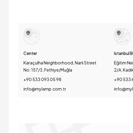
Center
Istanbul 
Karaçulha Neighborhood, Narlı Street
Eğitim Ne
No: 157/3, Fethiye/Muğla
2/A, Kadı
+90 533 093 05 98
+90 533 
info@mylamp.com.tr
info@myl