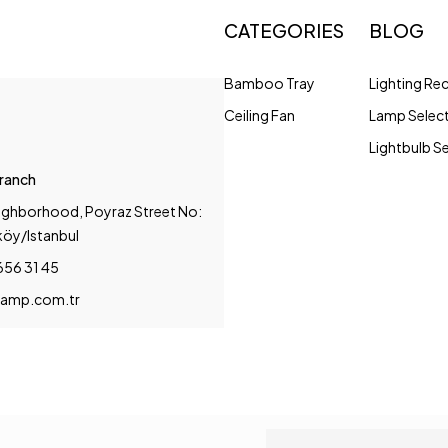
CATEGORIES
BLOG
Bamboo Tray
Lighting R
Ceiling Fan
Lamp Selec
Lightbulb S
Branch
ighborhood, Poyraz Street No:
köy/Istanbul
656 31 45
amp.com.tr