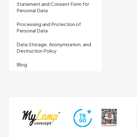
Statement and Consent Form for
Personal Data
Processing and Protection of
Personal Data
Data Storage, Anonymization, and
Destruction Policy
Blog