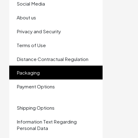
Social Media
About us
Privacy and Security
Terms of Use
Distance Contractual Regulation
Packaging
Payment Options
Shipping Options
Information Text Regarding
Personal Data