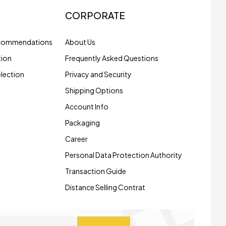
CORPORATE
ecommendations
About Us
tion
Frequently Asked Questions
election
Privacy and Security
Shipping Options
Account Info
Packaging
Career
Personal Data Protection Authority
Transaction Guide
Distance Selling Contrat