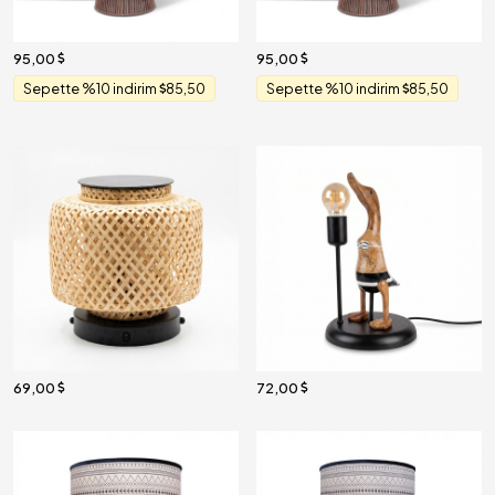
95,00
95,00
Sepette %10 indirim
85,50
Sepette %10 indirim
85,50
69,00
72,00