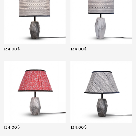
134,00
134,00
134,00
134,00