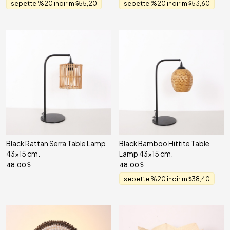
sepette %20 indirim
55,20
sepette %20 indirim
53,60
Black Rattan Serra Table Lamp
Black Bamboo Hittite Table
43x15 cm.
Lamp 43x15 cm.
48,00
48,00
sepette %20 indirim
38,40