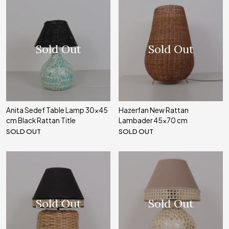
Sold Out
Sold Out
Anita Sedef Table Lamp 30x45
Hazerfan New Rattan
cm Black Rattan Title
Lambader 45x70 cm
SOLD OUT
SOLD OUT
Sold Out
Sold Out