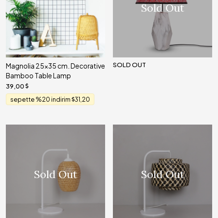
Sold Out
SOLD OUT
Magnolia 25x35 cm. Decorative
Bamboo Table Lamp
39,00
sepette %20 indirim
31,20
Sold Out
Sold Out