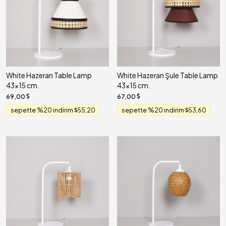
White Hazeran Table Lamp
White Hazeran Şule Table Lamp
43x15 cm.
43x15 cm.
69,00
67,00
sepette %20 indirim
55,20
sepette %20 indirim
53,60