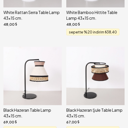
White Rattan Serra Table Lamp
White Bamboo Hittite Table
43x15 cm.
Lamp 43x15 cm.
48,00
48,00
sepette %20 indirim
38,40
Black Hazeran Table Lamp
Black Hazeran Şule Table Lamp
43x15 cm.
43x15 cm.
69,00
67,00