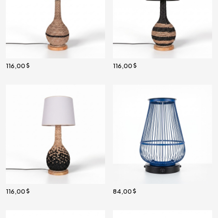
116,00
116,00
116,00
84,00