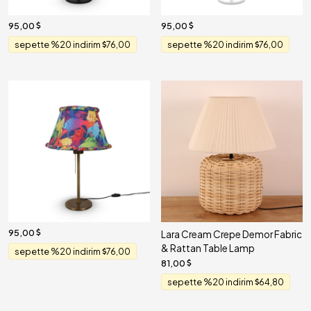
95,00
95,00
sepette %20 indirim
76,00
sepette %20 indirim
76,00
95,00
Lara Cream Crepe Demor Fabric
& Rattan Table Lamp
sepette %20 indirim
76,00
81,00
sepette %20 indirim
64,80