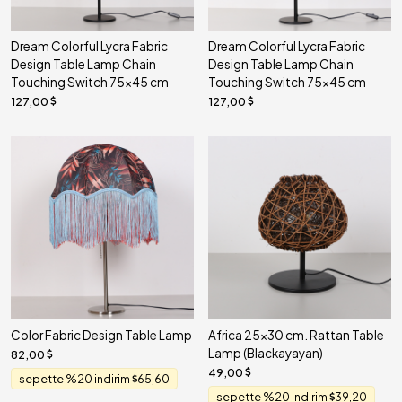
Dream Colorful Lycra Fabric
Dream Colorful Lycra Fabric
Design Table Lamp Chain
Design Table Lamp Chain
Touching Switch 75x45 cm
Touching Switch 75x45 cm
127,00
127,00
Color Fabric Design Table Lamp
Africa 25x30 cm. Rattan Table
Lamp (Blackayayan)
82,00
49,00
sepette %20 indirim
65,60
sepette %20 indirim
39,20