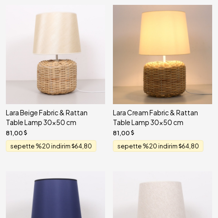
Lara Beige Fabric & Rattan
Lara Cream Fabric & Rattan
Table Lamp 30x50 cm
Table Lamp 30x50 cm
81,00
81,00
sepette %20 indirim
64,80
sepette %20 indirim
64,80