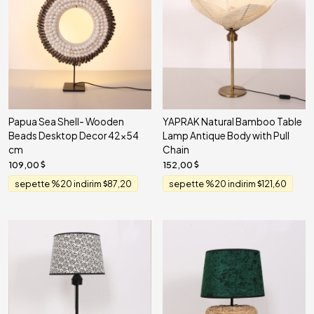
Papua Sea Shell- Wooden
YAPRAK Natural Bamboo Table
Beads Desktop Decor 42x54
Lamp Antique Body with Pull
cm
Chain
109,00
152,00
sepette %20 indirim
87,20
sepette %20 indirim
121,60