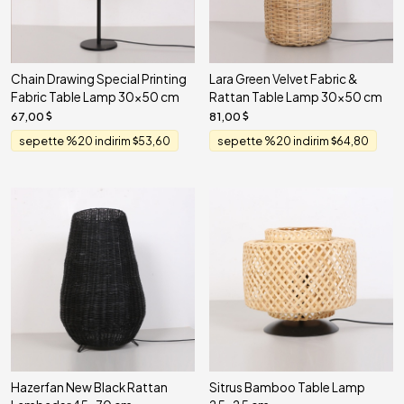
Chain Drawing Special Printing
Lara Green Velvet Fabric &
Fabric Table Lamp 30x50 cm
Rattan Table Lamp 30x50 cm
67,00
81,00
sepette %20 indirim
53,60
sepette %20 indirim
64,80
Hazerfan New Black Rattan
Sitrus Bamboo Table Lamp