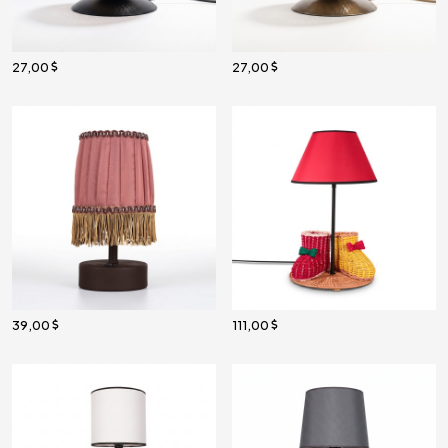
27,00
27,00
39,00
111,00