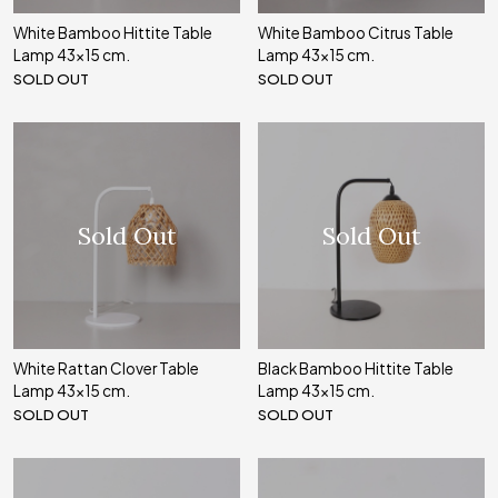
White Bamboo Hittite Table
White Bamboo Citrus Table
Lamp 43x15 cm.
Lamp 43x15 cm.
SOLD OUT
SOLD OUT
Sold Out
Sold Out
White Rattan Clover Table
Black Bamboo Hittite Table
Lamp 43x15 cm.
Lamp 43x15 cm.
SOLD OUT
SOLD OUT