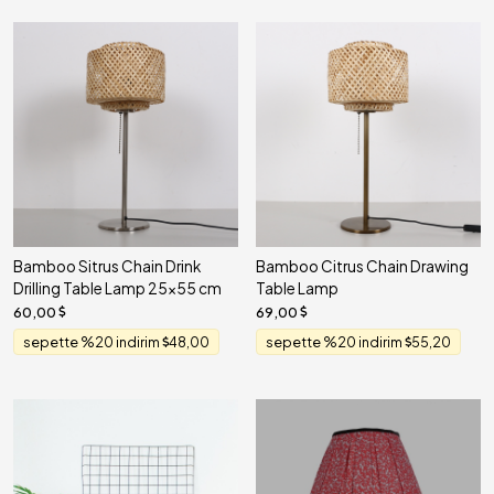
Bamboo Sitrus Chain Drink
Bamboo Citrus Chain Drawing
Drilling Table Lamp 25x55 cm
Table Lamp
60,00
69,00
sepette %20 indirim
48,00
sepette %20 indirim
55,20