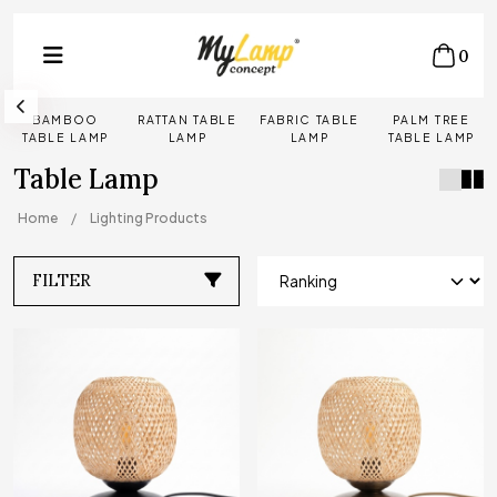
0
BAMBOO
RATTAN TABLE
FABRIC TABLE
PALM TREE
TABLE LAMP
LAMP
LAMP
TABLE LAMP
Table Lamp
Home
Lighting Products
FILTER