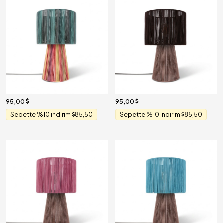
95,00
95,00
Sepette %10 indirim
85,50
Sepette %10 indirim
85,50