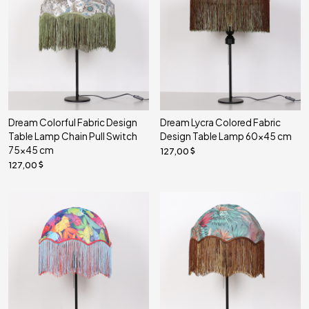
Dream Colorful Fabric Design
Dream Lycra Colored Fabric
Table Lamp Chain Pull Switch
Design Table Lamp 60x45 cm
75x45 cm
127,00
127,00