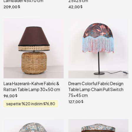
Lambader 45x70 cm
25x25 cm
209,00
42,00
Lara Hazeranlı-Kahve Fabric &
Dream Colorful Fabric Design
Rattan Table Lamp 30x50 cm
Table Lamp Chain Pull Switch
75x45 cm
96,00
127,00
sepette %20 indirim
76,80