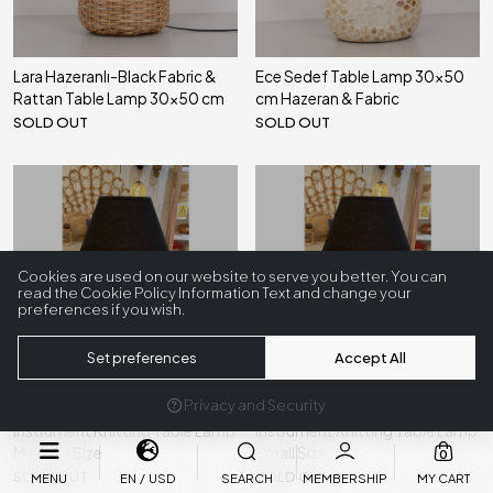
Lara Hazeranlı-Black Fabric &
Ece Sedef Table Lamp 30x50
Rattan Table Lamp 30x50 cm
cm Hazeran & Fabric
SOLD OUT
SOLD OUT
Sold Out
Sold Out
Cookies are used on our website to serve you better. You can
read the Cookie Policy Information Text and change your
preferences if you wish.
Set preferences
Accept All
Privacy and Security
Eskişehir Bamboo & Sea
Eskişehir Bamboo & Sea
Instrument Knitting Table Lamp
Instrument Knitting Table Lamp
Medium Size
Small Size
0
SOLD OUT
SOLD OUT
MENU
EN
USD
SEARCH
MEMBERSHIP
MY CART