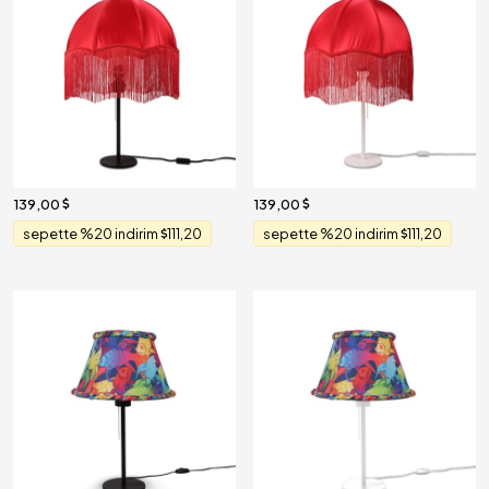
139,00
139,00
sepette %20 indirim
111,20
sepette %20 indirim
111,20