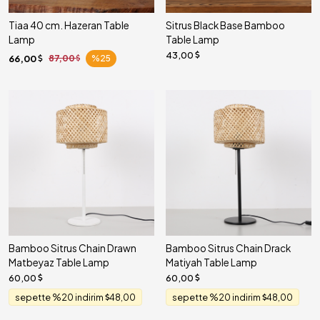
Tiaa 40 cm. Hazeran Table
Sitrus Black Base Bamboo
Lamp
Table Lamp
43,00
66,00
87,00
%25
Bamboo Sitrus Chain Drawn
Bamboo Sitrus Chain Drack
Matbeyaz Table Lamp
Matiyah Table Lamp
60,00
60,00
sepette %20 indirim
48,00
sepette %20 indirim
48,00