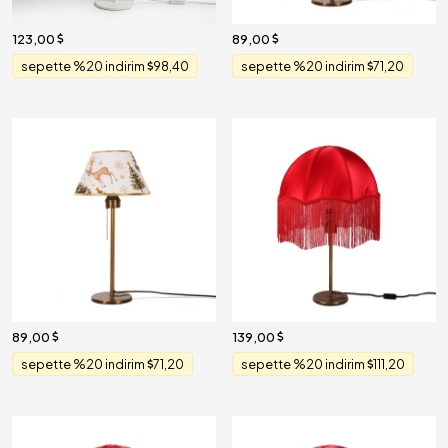
123,00
89,00
sepette %20 indirim
98,40
sepette %20 indirim
71,20
89,00
139,00
sepette %20 indirim
71,20
sepette %20 indirim
111,20