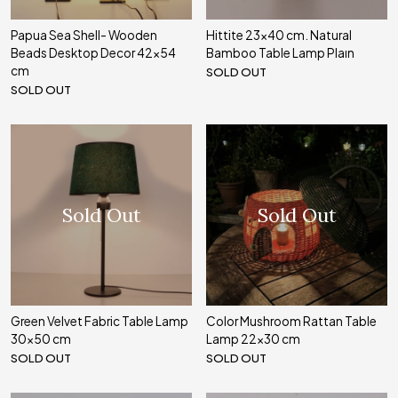
Papua Sea Shell- Wooden
Hittite 23x40 cm. Natural
Beads Desktop Decor 42x54
Bamboo Table Lamp Plaın
cm
SOLD OUT
SOLD OUT
Sold Out
Sold Out
Green Velvet Fabric Table Lamp
Color Mushroom Rattan Table
30x50 cm
Lamp 22x30 cm
SOLD OUT
SOLD OUT