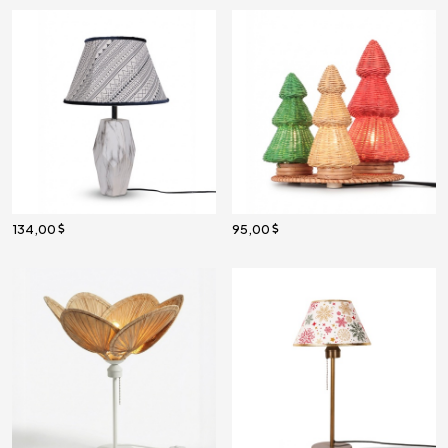
134,00
95,00