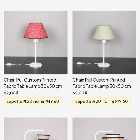
Chain Pull Custom Printed
Chain Pull Custom Printed
Fabric Table Lamp 30x50 cm
Fabric Table Lamp 30x50 cm
62,00
62,00
sepette %20 indirim
49,60
sepette %20 indirim
49,60