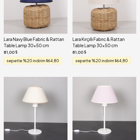
Lara Navy Blue Fabric & Rattan
Lara Kırçıllı Fabrıc & Rattan
Table Lamp 30x50 cm
Table Lamp 30x50 cm
81,00
81,00
sepette %20 indirim
64,80
sepette %20 indirim
64,80