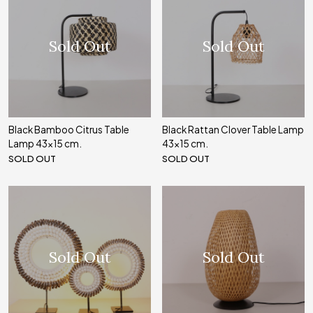
Sold Out
Sold Out
Black Bamboo Citrus Table
Black Rattan Clover Table Lamp
Lamp 43x15 cm.
43x15 cm.
SOLD OUT
SOLD OUT
Sold Out
Sold Out