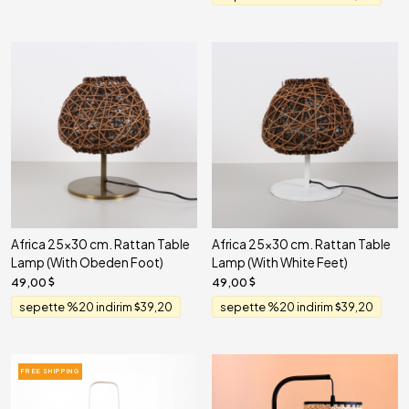
Africa 25x30 cm. Rattan Table
Africa 25x30 cm. Rattan Table
Lamp (With Obeden Foot)
Lamp (With White Feet)
49,00
49,00
sepette %20 indirim
39,20
sepette %20 indirim
39,20
FREE SHIPPING