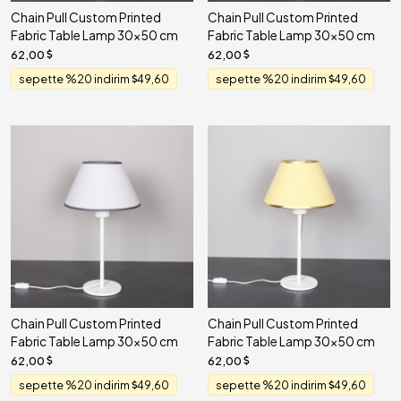
Chain Pull Custom Printed
Chain Pull Custom Printed
Fabric Table Lamp 30x50 cm
Fabric Table Lamp 30x50 cm
62,00
62,00
sepette %20 indirim
49,60
sepette %20 indirim
49,60
Chain Pull Custom Printed
Chain Pull Custom Printed
Fabric Table Lamp 30x50 cm
Fabric Table Lamp 30x50 cm
62,00
62,00
sepette %20 indirim
49,60
sepette %20 indirim
49,60