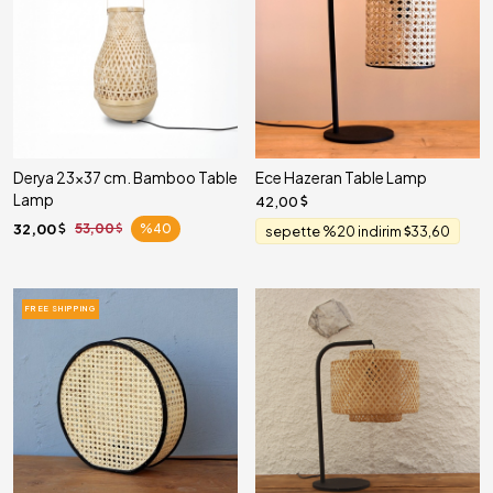
Derya 23x37 cm. Bamboo Table
Ece Hazeran Table Lamp
Lamp
42,00
32,00
53,00
%40
sepette %20 indirim
33,60
FREE SHIPPING