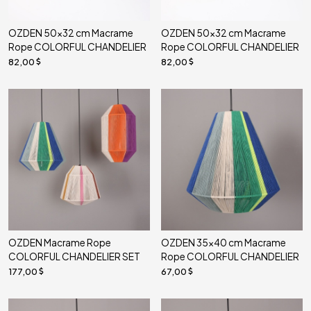
OZDEN 50x32 cm Macrame
OZDEN 50x32 cm Macrame
Rope COLORFUL CHANDELIER
Rope COLORFUL CHANDELIER
82,00
82,00
OZDEN Macrame Rope
OZDEN 35x40 cm Macrame
COLORFUL CHANDELIER SET
Rope COLORFUL CHANDELIER
177,00
67,00