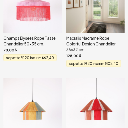
Champs Elysees Rope Tassel
Macralis Macrame Rope
Chandelier 50x35 cm.
Colorful Design Chandelier
36x32 cm.
78,00
128,00
sepette %20 indirim
62,40
sepette %20 indirim
102,40