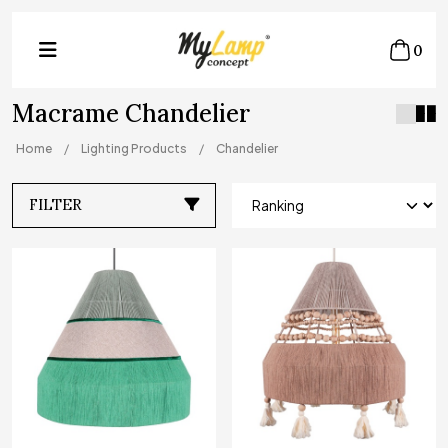
0
Macrame Chandelier
Home
Lighting Products
Chandelier
FILTER