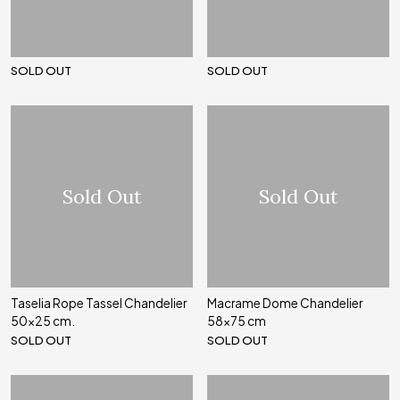
SOLD OUT
SOLD OUT
Sold Out
Sold Out
Taselia Rope Tassel Chandelier
Macrame Dome Chandelier
50x25 cm.
58x75 cm
SOLD OUT
SOLD OUT