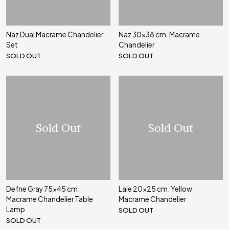
Naz Dual Macrame Chandelier
Naz 30x38 cm. Macrame
Set
Chandelier
SOLD OUT
SOLD OUT
Sold Out
Sold Out
Defne Gray 75x45 cm.
Lale 20x25 cm. Yellow
Macrame Chandelier Table
Macrame Chandelier
Lamp
SOLD OUT
SOLD OUT