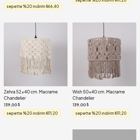
sepette %20 indirim
66,40
Zehra 52x40 cm. Macrame
Wish 50x40 cm. Macrame
Chandelier
Chandelier
139,00
139,00
sepette %20 indirim
111,20
sepette %20 indirim
111,20