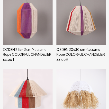
OZDEN 25x43 cm Macrame
OZDEN 30x30 cm Macrame
Rope COLORFUL CHANDELIER
Rope COLORFUL CHANDELIER
63,00
55,00