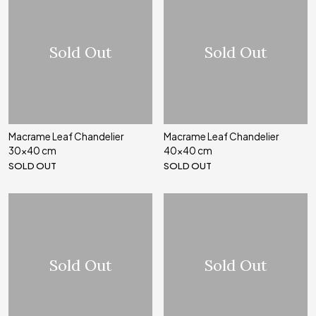
Sold Out
Sold Out
Macrame Leaf Chandelier
Macrame Leaf Chandelier
30x40 cm
40x40 cm
SOLD OUT
SOLD OUT
Sold Out
Sold Out