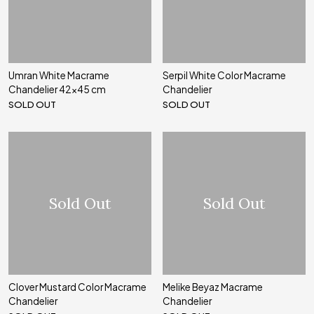
Umran White Macrame
Serpil White Color Macrame
Chandelier 42x45 cm
Chandelier
SOLD OUT
SOLD OUT
Sold Out
Sold Out
Clover Mustard Color Macrame
Melike Beyaz Macrame
Chandelier
Chandelier