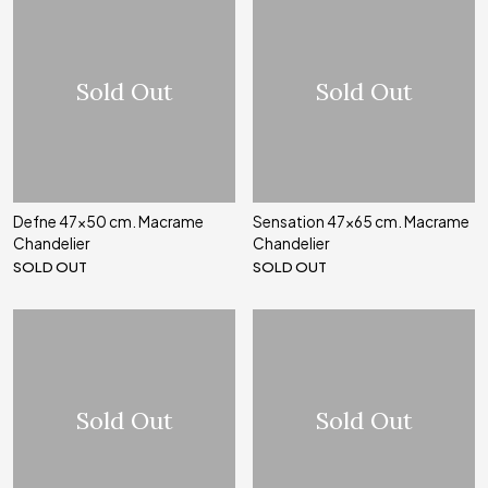
Sold Out
Sold Out
Defne 47x50 cm. Macrame
Sensation 47x65 cm. Macrame
Chandelier
Chandelier
SOLD OUT
SOLD OUT
Sold Out
Sold Out