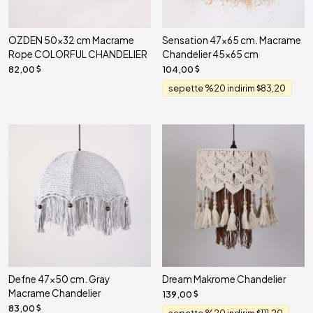
OZDEN 50x32 cm Macrame
Sensation 47x65 cm. Macrame
Rope COLORFUL CHANDELIER
Chandelier 45x65 cm
82,00
104,00
sepette %20 indirim
83,20
Defne 47x50 cm. Gray
Dream Makrome Chandelier
Macrame Chandelier
139,00
83,00
sepette %20 indirim
111,20