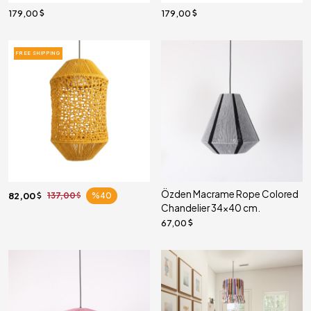
179,00
179,00
FREE SHIPPING
Özden Macrame Rope Colored
82,00
137,00
%40
Chandelier 34x40 cm.
67,00