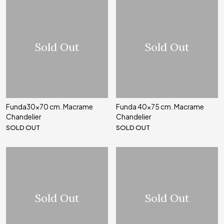
Sold Out
Sold Out
Funda30x70 cm. Macrame
Funda 40x75 cm. Macrame
Chandelier
Chandelier
SOLD OUT
SOLD OUT
Sold Out
Sold Out