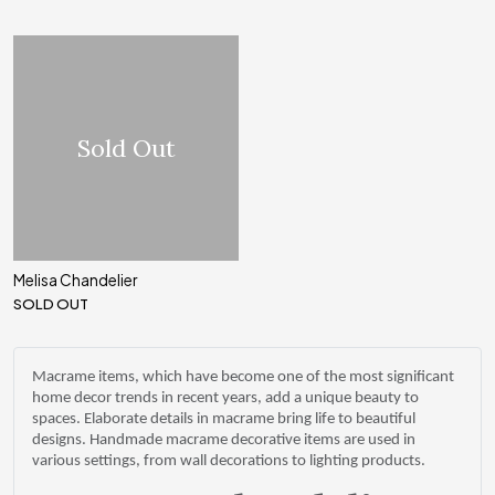
Sold Out
Melisa Chandelier
SOLD OUT
Macrame items, which have become one of the most significant
home decor trends in recent years, add a unique beauty to
spaces. Elaborate details in macrame bring life to beautiful
designs. Handmade macrame decorative items are used in
various settings, from wall decorations to lighting products.