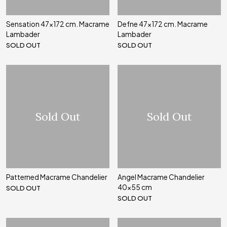
Sensation 47x172 cm. Macrame
Defne 47x172 cm. Macrame
Lambader
Lambader
SOLD OUT
SOLD OUT
Sold Out
Sold Out
Patterned Macrame Chandelier
Angel Macrame Chandelier
40x55 cm
SOLD OUT
SOLD OUT