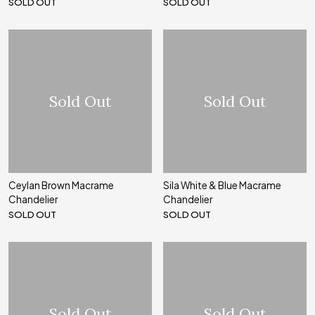
SOLD OUT
SOLD OUT
Sold Out
Sold Out
Ceylan Brown Macrame
Sila White & Blue Macrame
Chandelier
Chandelier
SOLD OUT
SOLD OUT
Sold Out
Sold Out