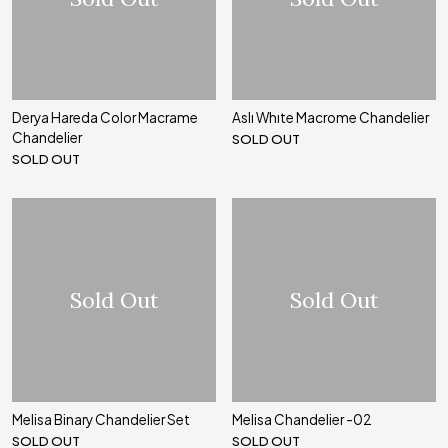
Derya Hareda Color Macrame
Aslı Whıte Macrome Chandelier
Chandelier
SOLD OUT
SOLD OUT
Sold Out
Sold Out
Melisa Binary Chandelier Set
Melisa Chandelier -02
SOLD OUT
SOLD OUT