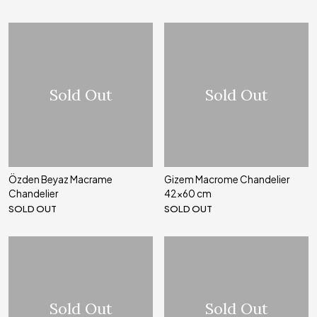
Sold Out
Sold Out
Özden Beyaz Macrame
Gizem Macrome Chandelier
Chandelier
42x60 cm
SOLD OUT
SOLD OUT
Sold Out
Sold Out