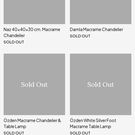
Naz 40x40x30 cm. Macrame
Damla Macrame Chandelier
Chandelier
SOLD OUT
SOLD OUT
Sold Out
Sold Out
Özden Macrame Chandelier &
Özden White Silver Foot
Table Lamp
Macrame Table Lamp
SOLD OUT
SOLD OUT