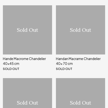
Sold Out
Sold Out
Hande Macrome Chandelier
Handan Macrame Chandelier
40x45 cm
40x 70 cm
SOLD OUT
SOLD OUT
Sold Out
Sold Out