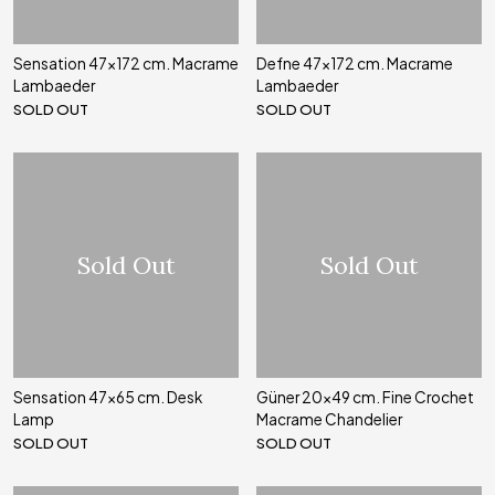
Sensation 47x172 cm. Macrame
Defne 47x172 cm. Macrame
Lambaeder
Lambaeder
SOLD OUT
SOLD OUT
Sold Out
Sold Out
Sensation 47x65 cm. Desk
Güner 20x49 cm. Fine Crochet
Lamp
Macrame Chandelier
SOLD OUT
SOLD OUT