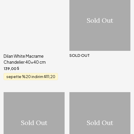
Sold Out
SOLD OUT
Dilan White Macrame
Chandelier 40x40 cm
139,00
sepette %20 indirim
111,20
Sold Out
Sold Out