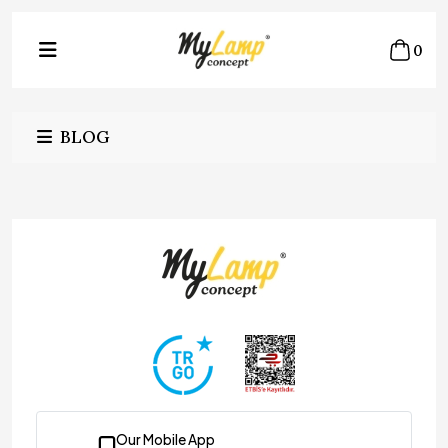
0
BLOG
Our Mobile App