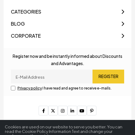
CATEGORIES
BLOG
CORPORATE
Register now and be instantly informed about Discounts
and Advantages.
REGISTER
Privacy policy
I have read and agree to receive e-mails.
Copyright © 2023
MyLamp Lighting & Decoration
. All Rights
Cookies are used on our website to serve you better. You can
Reserved.
read the Cookie Policy Information Text and change your