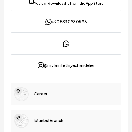
You can download it from the App Store
+90 533 093 05 98
@mylamfethiyechandelier
Center
Istanbul Branch