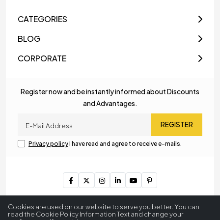
CATEGORIES
BLOG
CORPORATE
Register now and be instantly informed about Discounts
and Advantages.
REGISTER
Privacy policy
I have read and agree to receive e-mails.
Copyright © 2023
MyLamp Lighting & Decoration
. All Rights
Cookies are used on our website to serve you better. You can
Reserved.
read the Cookie Policy Information Text and change your