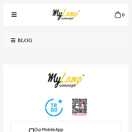
0
BLOG
Our Mobile App