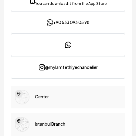
You can download it from the App Store
+90 533 093 05 98
@mylamfethiyechandelier
Center
Istanbul Branch