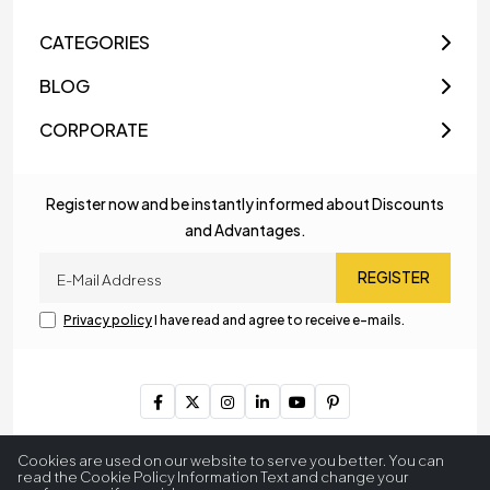
CATEGORIES
BLOG
CORPORATE
Register now and be instantly informed about Discounts
and Advantages.
REGISTER
Privacy policy
I have read and agree to receive e-mails.
Copyright © 2023
MyLamp Lighting & Decoration
. All Rights
Cookies are used on our website to serve you better. You can
Reserved.
read the Cookie Policy Information Text and change your