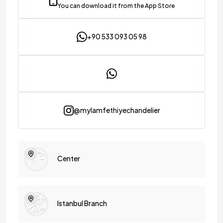
You can download it from the App Store
+90 533 093 05 98
@mylamfethiyechandelier
Center
Istanbul Branch