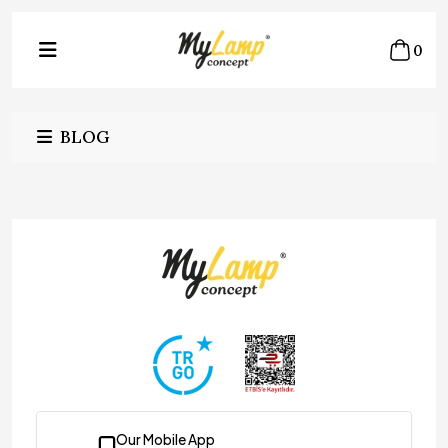
0
BLOG
Our Mobile App