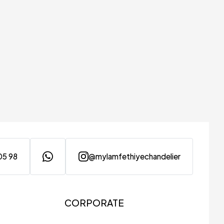
05 98
@mylamfethiyechandelier
CORPORATE