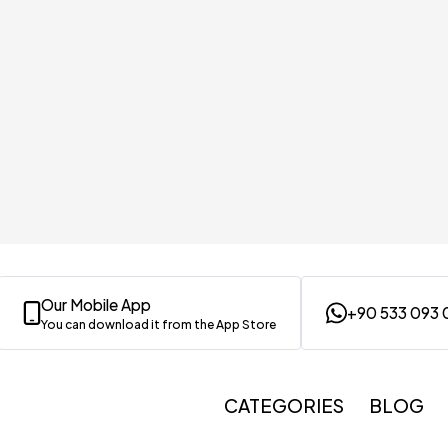
Our Mobile App
+90 533 093 
You can download it from the App Store
CATEGORIES
BLOG