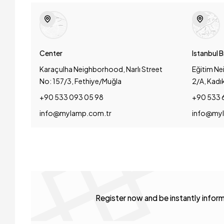
Center
Istanbul 
Karaçulha Neighborhood, Narlı Street
Eğitim Ne
No: 157/3, Fethiye/Muğla
2/A, Kadı
+90 533 093 05 98
+90 533 
info@mylamp.com.tr
info@myl
Register now and be instantly info