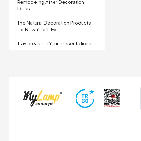
Remodeling After Decoration
Ideas
The Natural Decoration Products
for New Year's Eve
Tray Ideas for Your Presentations