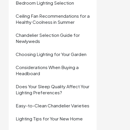
Bedroom Lighting Selection
Ceiling Fan Recommendations for a
Healthy Coolness in Summer
Chandelier Selection Guide for
Newlyweds
Choosing Lighting for Your Garden
Considerations When Buying a
Headboard
Does Your Sleep Quality Affect Your
Lighting Preferences?
Easy-to-Clean Chandelier Varieties
Lighting Tips for Your New Home