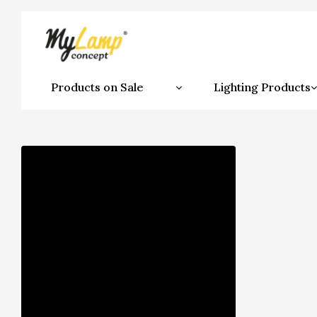
Products on Sale
Lighting Products