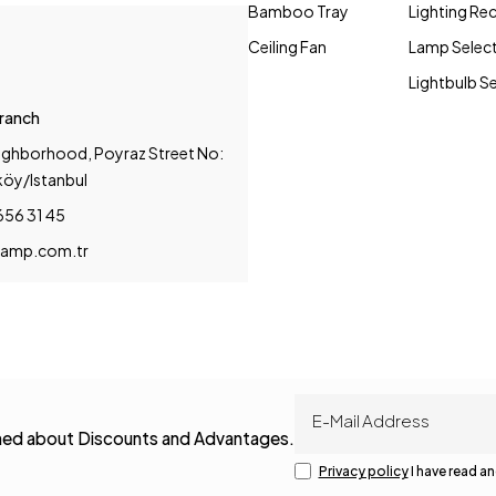
Bamboo Tray
Lighting R
Ceiling Fan
Lamp Selec
Lightbulb S
Branch
ighborhood, Poyraz Street No:
köy/Istanbul
656 31 45
amp.com.tr
rmed about Discounts and Advantages.
Privacy policy
I have read an