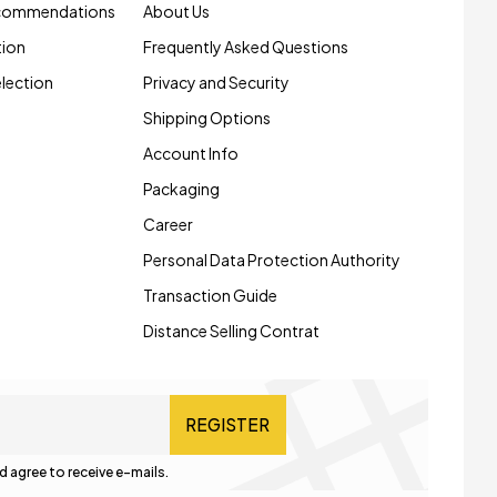
ecommendations
About Us
tion
Frequently Asked Questions
election
Privacy and Security
Shipping Options
Account Info
Packaging
Career
Personal Data Protection Authority
Transaction Guide
Distance Selling Contrat
REGISTER
d agree to receive e-mails.