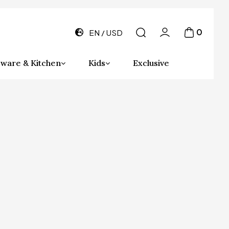
0
EN
USD
ware & Kitchen
Kids
Exclusive