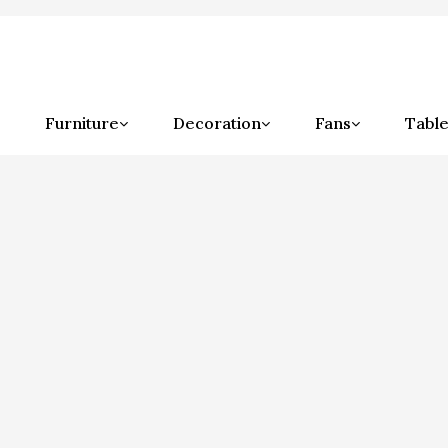
Furniture
Decoration
Fans
Table