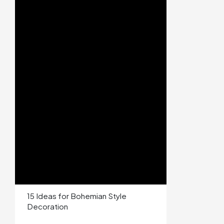
15 Ideas for Bohemian Style
Decoration