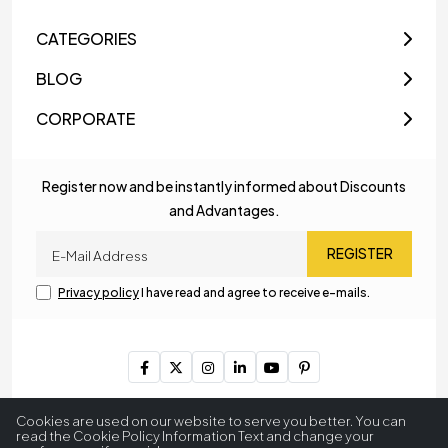
CATEGORIES
BLOG
CORPORATE
Register now and be instantly informed about Discounts
and Advantages.
REGISTER
Privacy policy
I have read and agree to receive e-mails.
Copyright © 2023
MyLamp Lighting & Decoration
. All Rights
Cookies are used on our website to serve you better. You can
Reserved.
read the Cookie Policy Information Text and change your