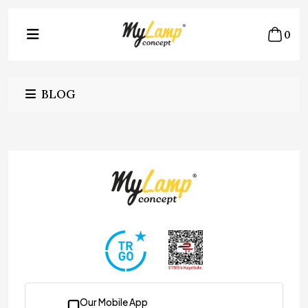
0
BLOG
Our Mobile App