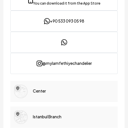
You can download it from the App Store
+90 533 093 05 98
@mylamfethiyechandelier
Center
Istanbul Branch