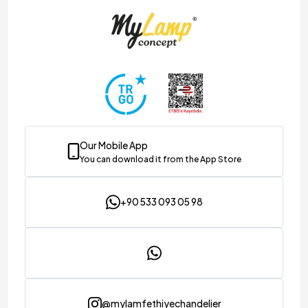
Our Mobile App
You can download it from the App Store
+90 533 093 05 98
@mylamfethiyechandelier