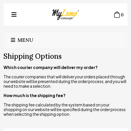
0
MENU
Shipping Options
Which courier company will deliver my order?
The courier companies that will deliver your orders placed through
our website will be presented during the order process, and you will
need to make a selection.
How much is the shipping fee?
The shipping fee calculated by the system based on your
shopping on our website will be specified during the order process
when selecting the shipping option.