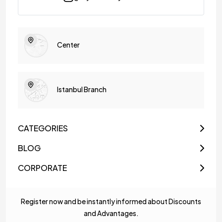
Center
Istanbul Branch
CATEGORIES
BLOG
CORPORATE
Register now and be instantly informed about Discounts
and Advantages.