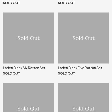
SOLD OUT
SOLD OUT
Sold Out
Sold Out
Laden Black Six Rattan Set
Laden Black Five Rattan Set
SOLD OUT
SOLD OUT
Sold Out
Sold Out