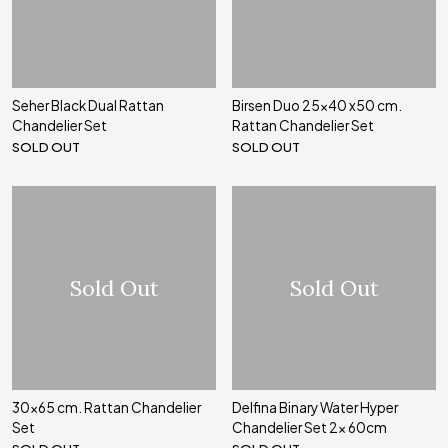
Seher Black Dual Rattan
Birsen Duo 25x40 x50 cm.
Chandelier Set
Rattan Chandelier Set
SOLD OUT
SOLD OUT
Sold Out
Sold Out
30x65 cm. Rattan Chandelier
Delfina Binary Water Hyper
Set
Chandelier Set 2x 60cm