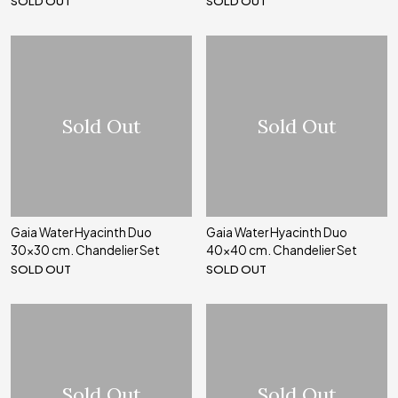
SOLD OUT
SOLD OUT
Sold Out
Sold Out
Gaia Water Hyacinth Duo
Gaia Water Hyacinth Duo
30x30 cm. Chandelier Set
40x40 cm. Chandelier Set
SOLD OUT
SOLD OUT
Sold Out
Sold Out