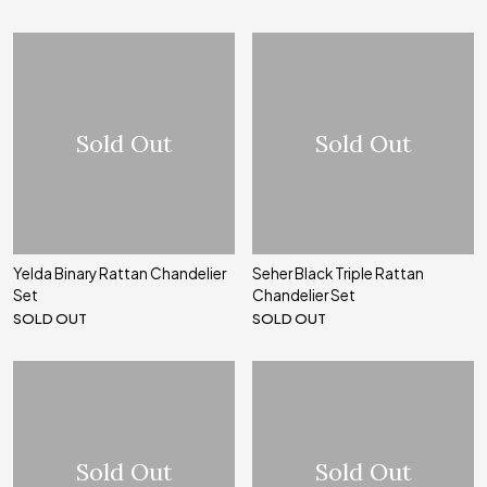
Sold Out
Sold Out
Yelda Binary Rattan Chandelier
Seher Black Triple Rattan
Set
Chandelier Set
SOLD OUT
SOLD OUT
Sold Out
Sold Out