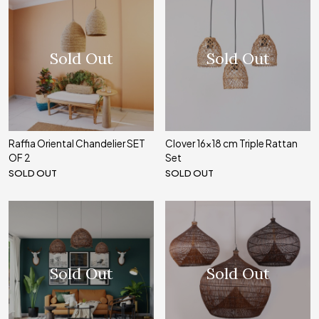
Sold Out
Sold Out
Raffia Oriental Chandelier SET
Clover 16x18 cm Triple Rattan
OF 2
Set
SOLD OUT
SOLD OUT
Sold Out
Sold Out