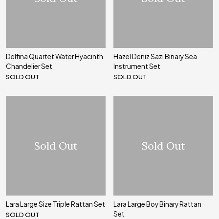
Delfina Quartet Water Hyacinth
Hazel Deniz Sazı Binary Sea
Chandelier Set
Instrument Set
SOLD OUT
SOLD OUT
Sold Out
Sold Out
Lara Large Size Triple Rattan Set
Lara Large Boy Binary Rattan
Set
SOLD OUT