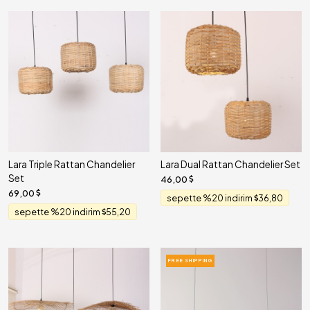
Lara Triple Rattan Chandelier
Lara Dual Rattan Chandelier Set
Set
46,00
69,00
sepette %20 indirim
36,80
sepette %20 indirim
55,20
FREE SHIPPING