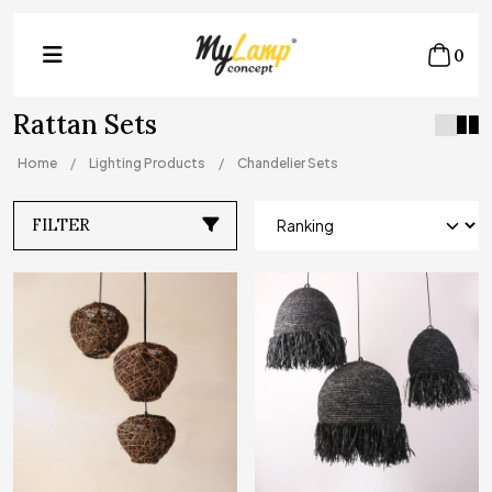
0
Rattan Sets
Home
Lighting Products
Chandelier Sets
FILTER