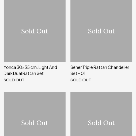
Sold Out
Sold Out
Yonca 30x35 cm. Light And
Seher Triple Rattan Chandelier
Dark Dual Rattan Set
Set - 01
SOLD OUT
SOLD OUT
Sold Out
Sold Out