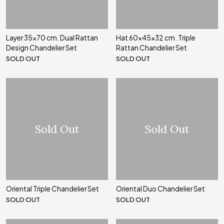
Layer 35x70 cm. Dual Rattan
Hat 60x45x32 cm. Triple
Design Chandelier Set
Rattan Chandelier Set
SOLD OUT
SOLD OUT
Sold Out
Sold Out
Oriental Triple Chandelier Set
Oriental Duo Chandelier Set
SOLD OUT
SOLD OUT