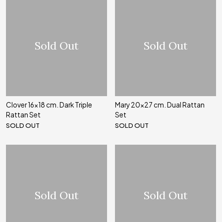
Sold Out
Sold Out
Clover 16x18 cm. Dark Triple
Mary 20x27 cm. Dual Rattan
Rattan Set
Set
SOLD OUT
SOLD OUT
Sold Out
Sold Out