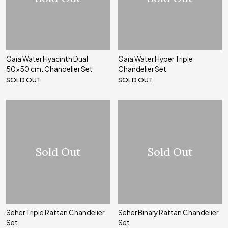
Gaia Water Hyacinth Dual
Gaia Water Hyper Triple
50x50 cm. Chandelier Set
Chandelier Set
SOLD OUT
SOLD OUT
Sold Out
Sold Out
Seher Triple Rattan Chandelier
Seher Binary Rattan Chandelier
Set
Set