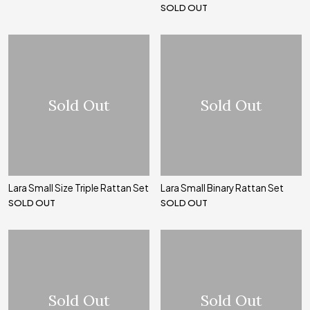
SOLD OUT
Sold Out
Sold Out
Lara Small Size Triple Rattan Set
Lara Small Binary Rattan Set
SOLD OUT
SOLD OUT
Sold Out
Sold Out