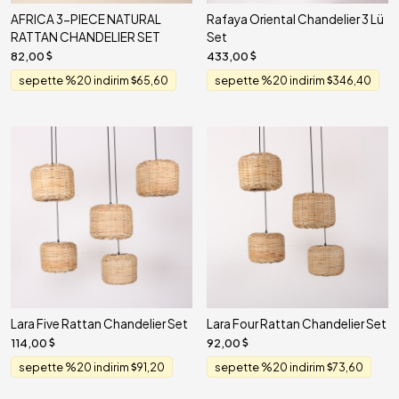
AFRICA 3-PIECE NATURAL
Rafaya Oriental Chandelier 3 Lü
RATTAN CHANDELIER SET
Set
82,00
433,00
sepette %20 indirim
65,60
sepette %20 indirim
346,40
Lara Five Rattan Chandelier Set
Lara Four Rattan Chandelier Set
114,00
92,00
sepette %20 indirim
91,20
sepette %20 indirim
73,60