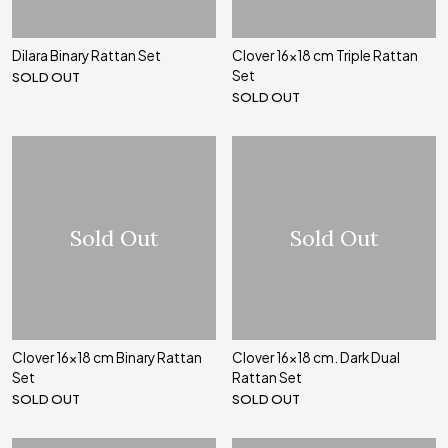
Dilara Binary Rattan Set
Clover 16x18 cm Triple Rattan
Set
SOLD OUT
SOLD OUT
Sold Out
Sold Out
Clover 16x18 cm Binary Rattan
Clover 16x18 cm. Dark Dual
Set
Rattan Set
SOLD OUT
SOLD OUT