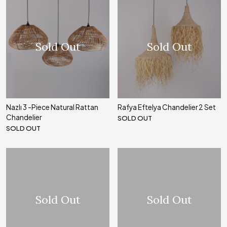
Sold Out
Sold Out
Nazlı 3 -Piece Natural Rattan
Rafya Eftelya Chandelier 2 Set
Chandelier
SOLD OUT
SOLD OUT
Sold Out
Sold Out