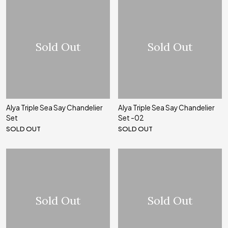
Sold Out
Sold Out
Alya Triple Sea Say Chandelier
Alya Triple Sea Say Chandelier
Set
Set -02
SOLD OUT
SOLD OUT
Sold Out
Sold Out