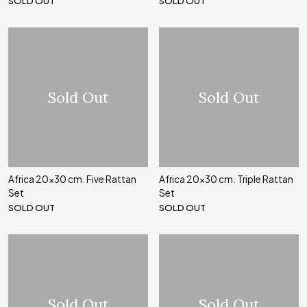
SOLD OUT
SOLD OUT
Sold Out
Sold Out
Africa 20x30 cm. Five Rattan
Africa 20x30 cm. Triple Rattan
Set
Set
SOLD OUT
SOLD OUT
Sold Out
Sold Out