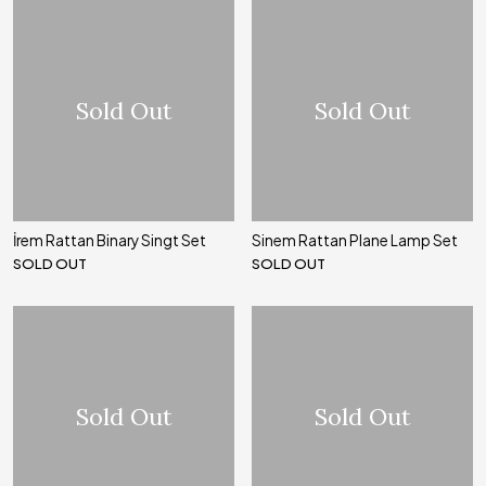
Sold Out
Sold Out
İrem Rattan Binary Singt Set
Sinem Rattan Plane Lamp Set
SOLD OUT
SOLD OUT
Sold Out
Sold Out