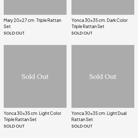
Mary 20x27 cm. Triple Rattan
Yonca 30x35 cm. Dark Color
Set
Triple Rattan Set
SOLD OUT
SOLD OUT
Sold Out
Sold Out
Yonca 30x35 cm. Light Color
Yonca 30x35 cm. Light Dual
Triple Rattan Set
Rattan Set
SOLD OUT
SOLD OUT