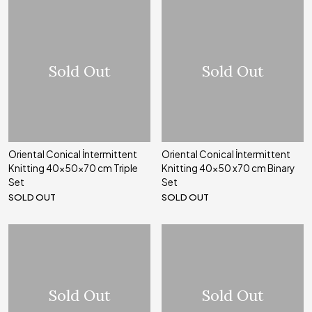
Sold Out
Sold Out
Oriental Conical İntermittent
Oriental Conical İntermittent
Knitting 40x50x70 cm Triple
Knitting 40x50 x70 cm Binary
Set
Set
SOLD OUT
SOLD OUT
Sold Out
Sold Out