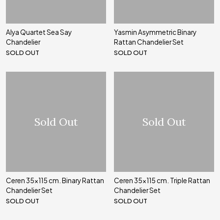
Alya Quartet Sea Say
Yasmin Asymmetric Binary
Chandelier
Rattan Chandelier Set
SOLD OUT
SOLD OUT
Sold Out
Sold Out
Ceren 35x115 cm. Binary Rattan
Ceren 35x115 cm. Triple Rattan
Chandelier Set
Chandelier Set
SOLD OUT
SOLD OUT