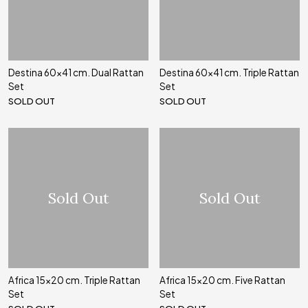
Destina 60x41 cm. Dual Rattan
Destina 60x41 cm. Triple Rattan
Set
Set
SOLD OUT
SOLD OUT
Sold Out
Sold Out
Africa 15x20 cm. Triple Rattan
Africa 15x20 cm. Five Rattan
Set
Set