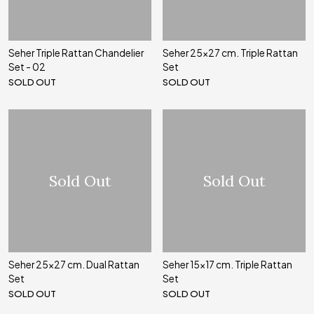
Seher Triple Rattan Chandelier
Seher 25x27 cm. Triple Rattan
Set - 02
Set
SOLD OUT
SOLD OUT
Sold Out
Sold Out
Seher 25x27 cm. Dual Rattan
Seher 15x17 cm. Triple Rattan
Set
Set
SOLD OUT
SOLD OUT