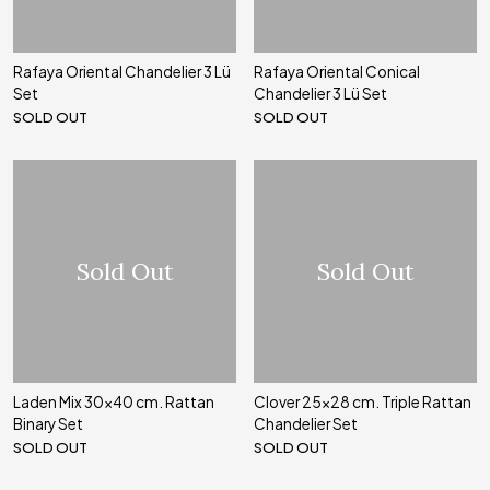
Rafaya Oriental Chandelier 3 Lü
Rafaya Oriental Conical
Set
Chandelier 3 Lü Set
SOLD OUT
SOLD OUT
Sold Out
Sold Out
Laden Mix 30x40 cm. Rattan
Clover 25x28 cm. Triple Rattan
Binary Set
Chandelier Set
SOLD OUT
SOLD OUT