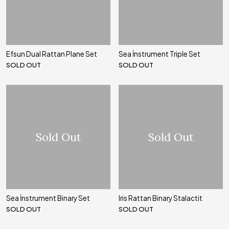
Efsun Dual Rattan Plane Set
Sea İnstrument Triple Set
SOLD OUT
SOLD OUT
Sold Out
Sold Out
Sea İnstrument Binary Set
Iris Rattan Binary Stalactit
SOLD OUT
SOLD OUT