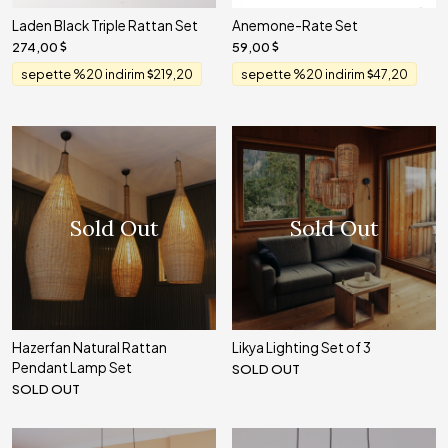
Laden Black Triple Rattan Set
Anemone-Rate Set
274,00
59,00
sepette %20 indirim
219,20
sepette %20 indirim
47,20
Sold Out
Sold Out
Hazerfan Natural Rattan
Likya Lighting Set of 3
Pendant Lamp Set
SOLD OUT
SOLD OUT