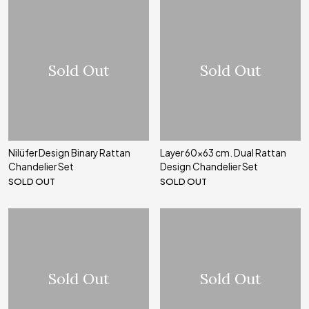
Sold Out
Sold Out
Nilüfer Design Binary Rattan
Layer 60x63 cm. Dual Rattan
Chandelier Set
Design Chandelier Set
SOLD OUT
SOLD OUT
Sold Out
Sold Out