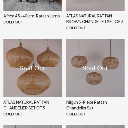
Africa 45x40 cm. Rattan Lamp
ATLAS NATURAL RATTAN
BROWN CHANDELIER SET OF 3
SOLD OUT
SOLD OUT
Sold Out
Sold Out
ATLAS NATURAL RATTAN
Nilgün 3-Piece Rattan
CHANDELIER SET OF 3
Chandelier Set
SOLD OUT
SOLD OUT