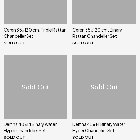
Ceren 35x120 cm. Triple Rattan
Ceren 35x120 cm. Binary
Chandelier Set
Rattan Chandelier Set
SOLD OUT
SOLD OUT
Sold Out
Sold Out
Delfina 40x14 Binary Water
Delfina 45x14 Binary Water
Hyper Chandelier Set
Hyper Chandelier Set
SOLD OUT
SOLD OUT