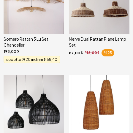
Somero Rattan 3 Lu Set
Merve Dual Rattan Plane Lamp
Chandelier
Set
198,00
87,00
116,00
%25
sepette %20 indirim
158,40