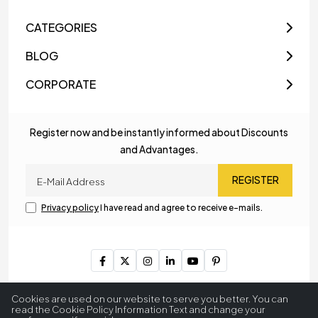
CATEGORIES
BLOG
CORPORATE
Register now and be instantly informed about Discounts
and Advantages.
REGISTER
Privacy policy
I have read and agree to receive e-mails.
Copyright © 2023
MyLamp Lighting & Decoration
. All Rights
Cookies are used on our website to serve you better. You can
Reserved.
read the Cookie Policy Information Text and change your