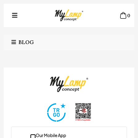
0
BLOG
Our Mobile App