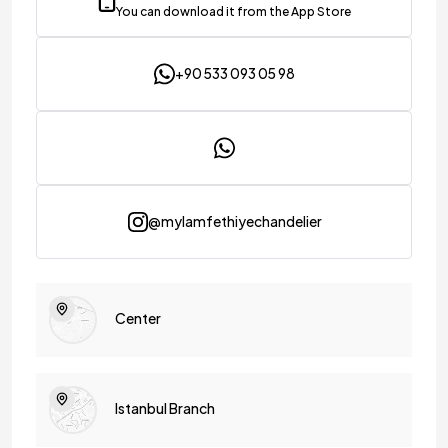
You can download it from the App Store
+90 533 093 05 98
@mylamfethiyechandelier
Center
Istanbul Branch