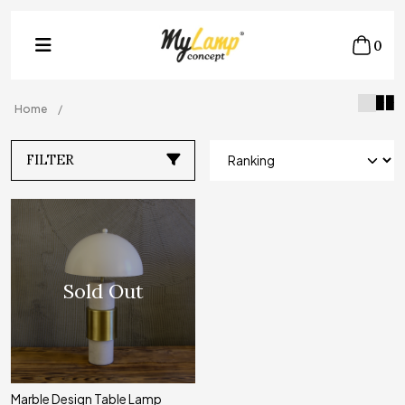
0
Home
FILTER
Sold Out
Marble Design Table Lamp