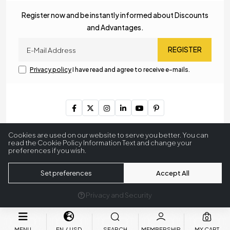
Register now and be instantly informed about Discounts
and Advantages.
REGISTER
Privacy policy
I have read and agree to receive e-mails.
Copyright © 2023
MyLamp Lighting & Decoration
. All Rights
Cookies are used on our website to serve you better. You can
Reserved.
read the Cookie Policy Information Text and change your
preferences if you wish.
256 BitSSL
Encryption
Set preferences
Accept All
Privacy and Security
®
Powered by Hipotenüs
New Generation E-Commerce Systems.
0
MENU
EN
USD
SEARCH
MEMBERSHIP
MY CART