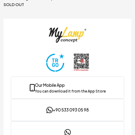
SOLD OUT
ghting & Decoration
Our Mobile App
You can download it from the App Store
+90 533 093 05 98