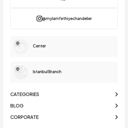
@mylamfethiyechandelier
Center
Istanbul Branch
CATEGORIES
BLOG
CORPORATE