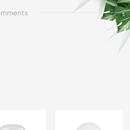
mments