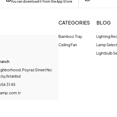
You can download it from the App Store
CATEGORIES
BLOG
Bamboo Tray
Lighting R
Ceiling Fan
Lamp Selec
Lightbulb S
Branch
ighborhood, Poyraz Street No:
köy/Istanbul
656 31 45
amp.com.tr