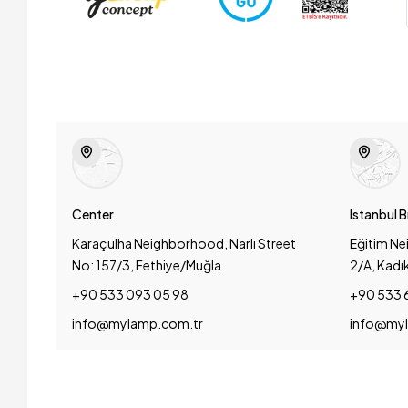
Center
Istanbul 
Karaçulha Neighborhood, Narlı Street
Eğitim Ne
No: 157/3, Fethiye/Muğla
2/A, Kadı
+90 533 093 05 98
+90 533 
info@mylamp.com.tr
info@myl