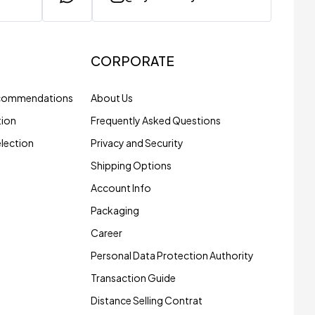
CORPORATE
ecommendations
About Us
tion
Frequently Asked Questions
election
Privacy and Security
Shipping Options
Account Info
Packaging
Career
Personal Data Protection Authority
Transaction Guide
Distance Selling Contrat