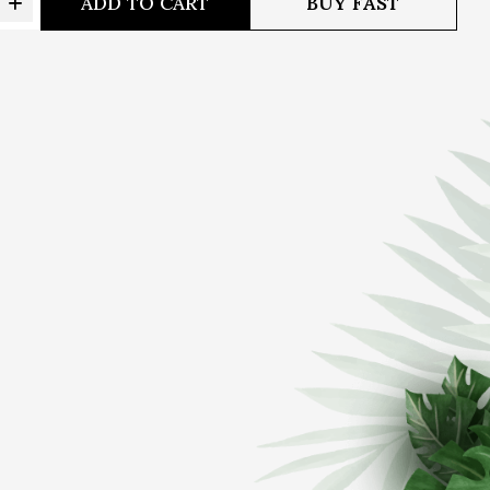
ADD TO CART
BUY FAST