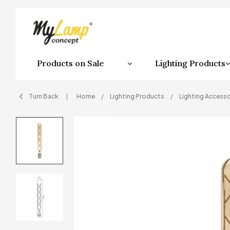
Products on Sale
Lighting Products
Turn Back
Home
Lighting Products
Lighting Accesso