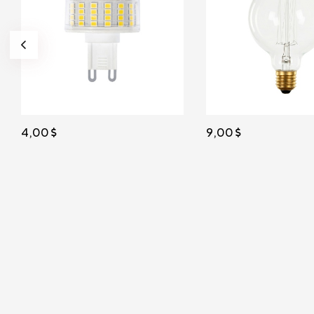
4,00
9,00