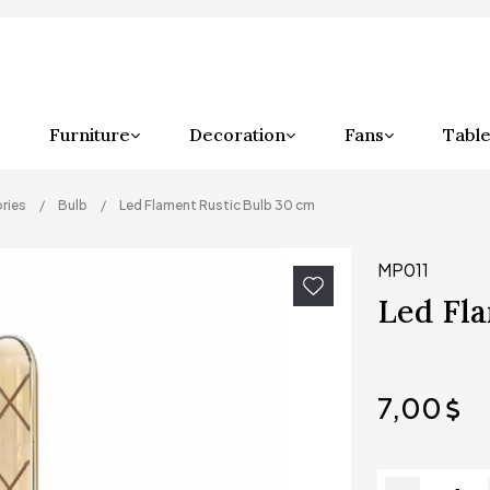
Furniture
Decoration
Fans
Table
ries
Bulb
Led Flament Rustic Bulb 30 cm
MP011
Led Fla
7,00