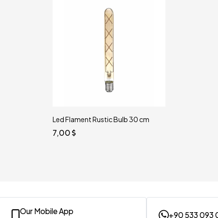
Led Flament Rustic Bulb 30 cm
7,00
Our Mobile App
+90 533 093 