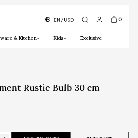
0
EN
USD
ware & Kitchen
Kids
Exclusive
ment Rustic Bulb 30 cm