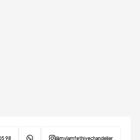
05 98
@mylamfethiyechandelier