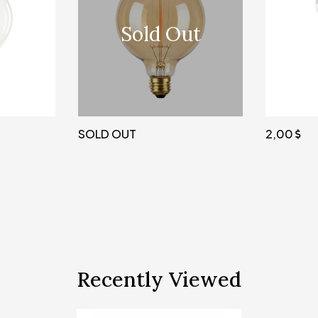
Sold Out
SOLD OUT
2,00
Recently Viewed