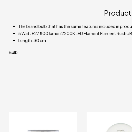
Product
The brand bulb that has the same features included in produc
8 Watt E27 800 lumen 2200K LED Flament Flament Rustic B
Length: 30 cm
Bulb