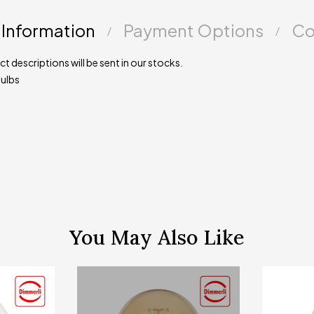
 Information
Payment Options
Co
t descriptions will be sent in our stocks.
ulbs
You May Also Like