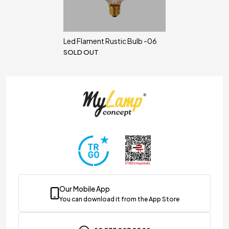
Led Flament Rustic Bulb -06
SOLD OUT
Our Mobile App
You can download it from the App Store