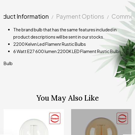
oduct Information
Payment Options
Commen
The brand bulb that has the same features included in
product descriptions will be sent in our stocks.
2200 Kelvın Led Flamenr Rustic Bulbs
6 Watt E27 600 lumen 2200K LED Flament Rustic Bulbs
Bulb
You May Also Like