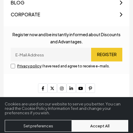
BLOG
CORPORATE
Register now and be instantly informed about Discounts
and Advantages.
REGISTER
Privacy policy
I have read and agree to receive e-mails.
Copyright © 2023
MyLamp Lighting & Decoration
. All Rights
Cookies are used on our website to serve you better. You can
Reserved.
read the Cookie Policy Information Text and change your
preferences if you wish.
256 BitSSL
Encryption
Set preferences
Accept All