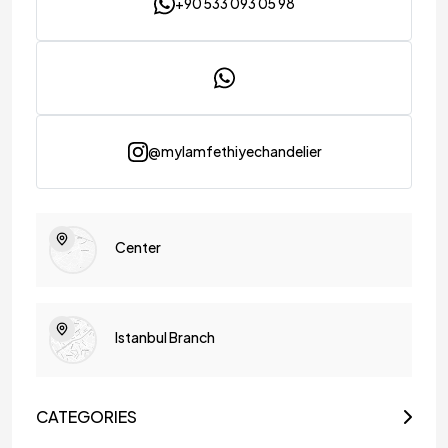
+90 533 093 05 98
@mylamfethiyechandelier
Center
Istanbul Branch
CATEGORIES