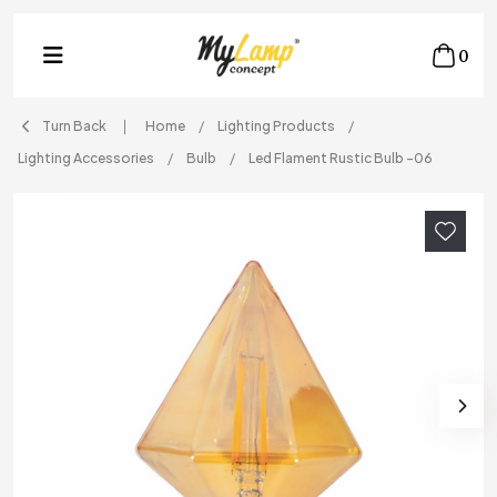
0
Turn Back
Home
Lighting Products
Lighting Accessories
Bulb
Led Flament Rustic Bulb -06