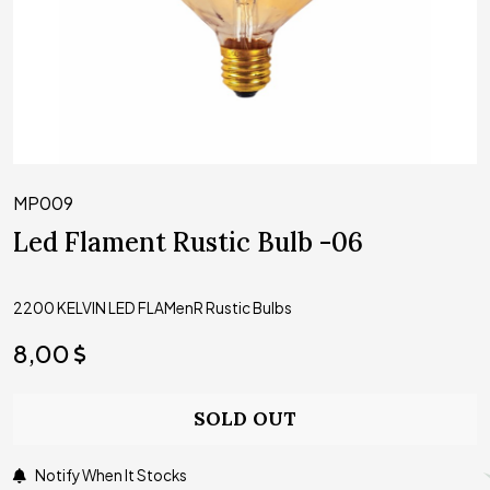
MP009
Led Flament Rustic Bulb -06
2200 KELVIN LED FLAMenR Rustic Bulbs
8,00
SOLD OUT
Notify When It Stocks