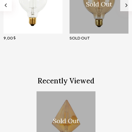
Sold Out
9,00
SOLD OUT
Recently Viewed
Sold Out