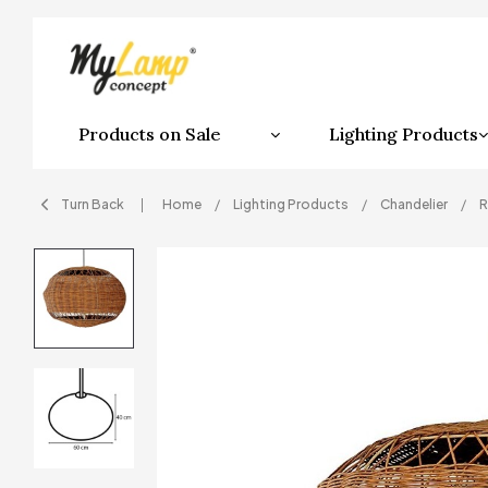
Products on Sale
Lighting Products
Turn Back
Home
Lighting Products
Chandelier
R