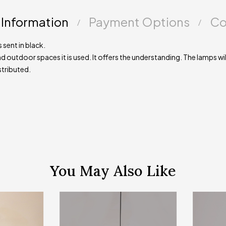
 Information
Payment Options
Co
 sent in black.
d outdoor spaces it is used. It offers the understanding. The lamps will
stributed.
You May Also Like