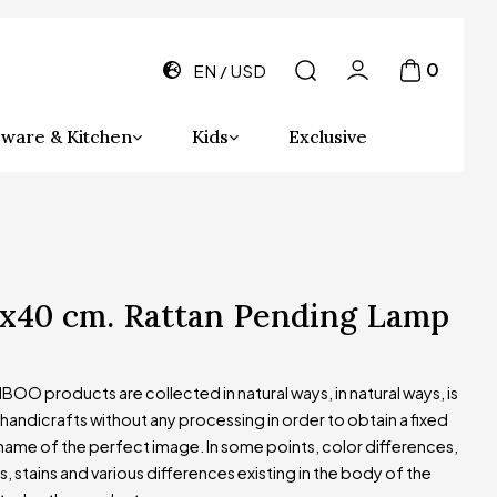
0
EN
USD
ware & Kitchen
Kids
Exclusive
0x40 cm. Rattan Pending Lamp
OO products are collected in natural ways, in natural ways, is
andicrafts without any processing in order to obtain a fixed
name of the perfect image. In some points, color differences,
s, stains and various differences existing in the body of the