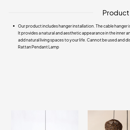
Product
Our product includes hanger installation. The cable hanger is
It provides a natural and aesthetic appearance in the inner an
add natural living spaces to your life. Cannot be used and di
Rattan Pendant Lamp