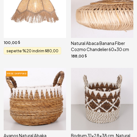
100,00
Natural Abaca Banana Fiber
Cozmo Chandelier 60x30 cm
sepette %20 indirim
80,00
188,00
FREE SHIPPING
Avanos Natural Abaka
Bodrum 31x28x38 cm. Natural