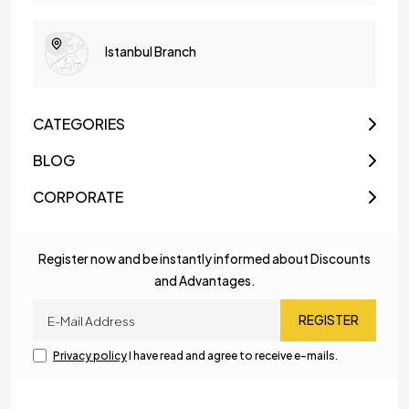
Istanbul Branch
CATEGORIES
BLOG
CORPORATE
Register now and be instantly informed about Discounts
and Advantages.
REGISTER
Privacy policy
I have read and agree to receive e-mails.