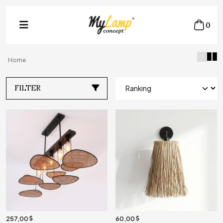
0
Home
FILTER
257,00
60,00