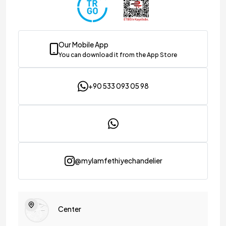
Our Mobile App
You can download it from the App Store
+90 533 093 05 98
@mylamfethiyechandelier
Center