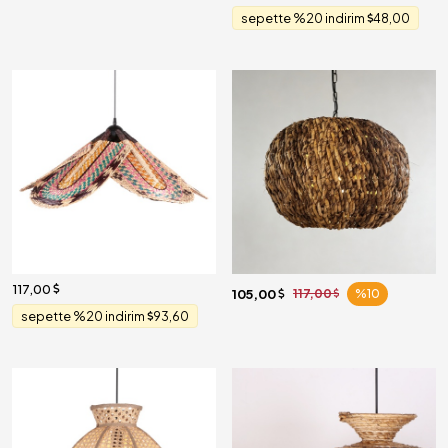
sepette %20 indirim
48,00
117,00
105,00
117,00
%10
sepette %20 indirim
93,60