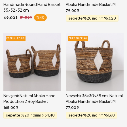
Handmade Round Hand Basket
Abaka Handmade Basket M
35x32x32 cm
79,00
49,00
81,00
%40
sepette %20 indirim
63,20
FREE SHIPPING
FREE SHIPPING
Nevşehir Natural Abaka Hand
Nevşehir 35x30x38 cm. Natural
Production 2 Boy Basket
Abaka Handmade Basket M
168,00
77,00
sepette %20 indirim
134,40
sepette %20 indirim
61,60