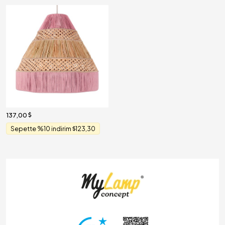
137,00
Sepette %10 indirim
123,30
ghting & Decoration