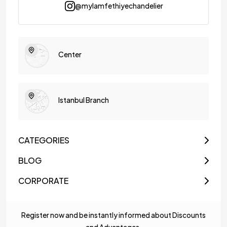
@mylamfethiyechandelier
Center
Istanbul Branch
CATEGORIES
BLOG
CORPORATE
Register now and be instantly informed about Discounts