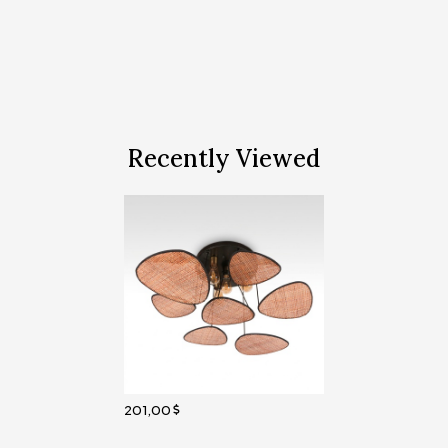
Recently Viewed
201,00