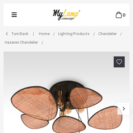
0
Turn Back
Home
Lighting Products
Chandelier
Hazeran Chandelier