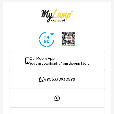
Our Mobile App
You can download it from the App Store
+90 533 093 05 98