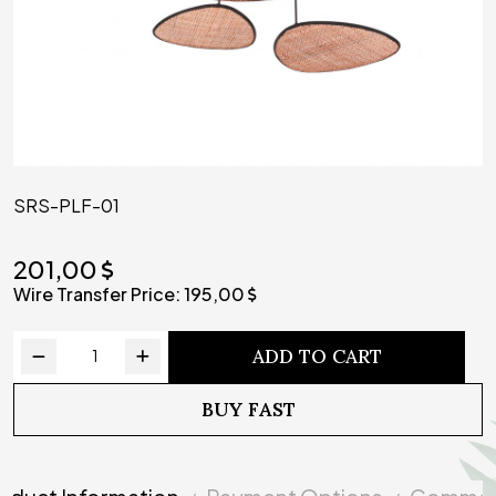
SRS-PLF-01
201,00
Wire Transfer Price:
195,00
ADD TO CART
BUY FAST