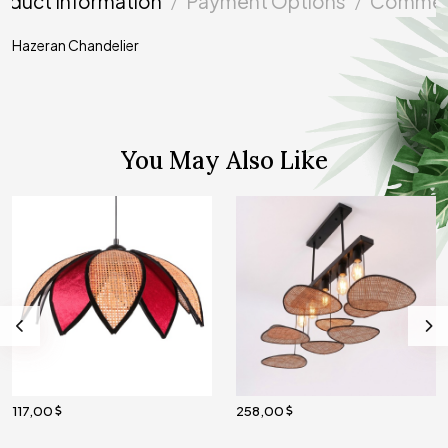
oduct Information
Payment Options
Commen
Hazeran Chandelier
You May Also Like
117,00
258,00