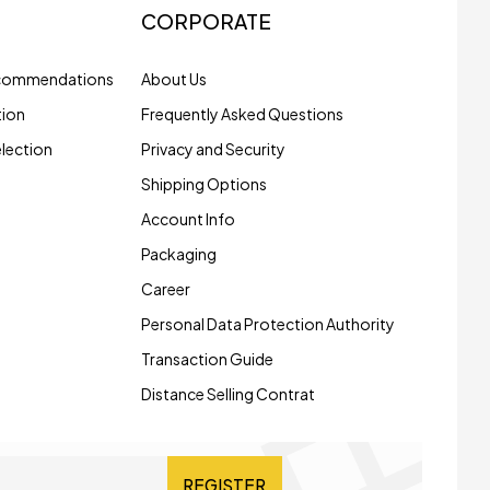
CORPORATE
ecommendations
About Us
tion
Frequently Asked Questions
election
Privacy and Security
Shipping Options
Account Info
Packaging
Career
Personal Data Protection Authority
Transaction Guide
Distance Selling Contrat
REGISTER