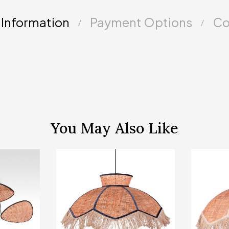
 Information
Payment Options
Co
You May Also Like