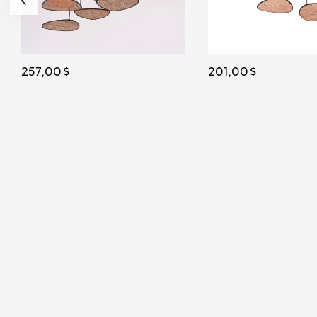
201,00
156,00