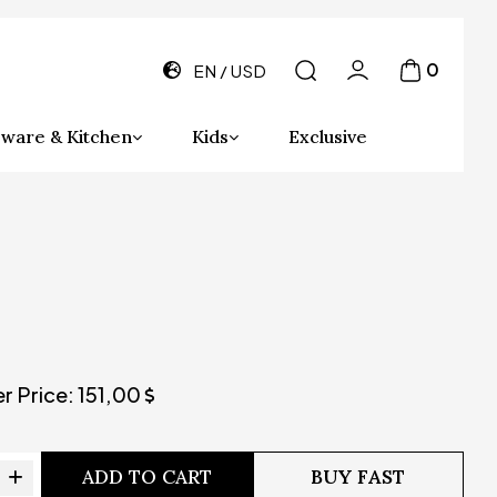
0
EN
USD
ware & Kitchen
Kids
Exclusive
er Price:
151,00
ADD TO CART
BUY FAST