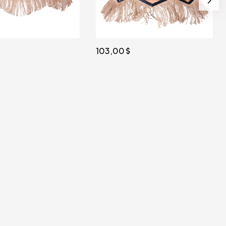
103,00