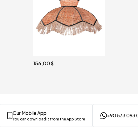
156,00
Our Mobile App
+90 533 093 
You can download it from the App Store