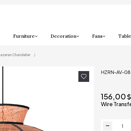
Furniture
Decoration
Fans
Table
azeran Chandelier
HZRN-AV-08
156,00
Wire Transf