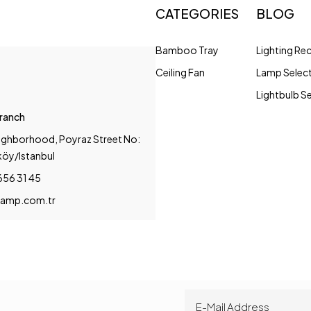
CATEGORIES
BLOG
Bamboo Tray
Lighting R
Ceiling Fan
Lamp Selec
Lightbulb S
Branch
ighborhood, Poyraz Street No:
köy/Istanbul
656 31 45
amp.com.tr