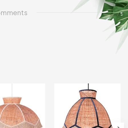
mments