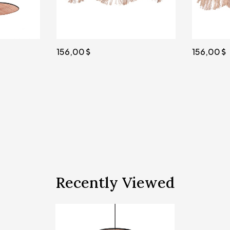
156,00
103,00
Recently Viewed