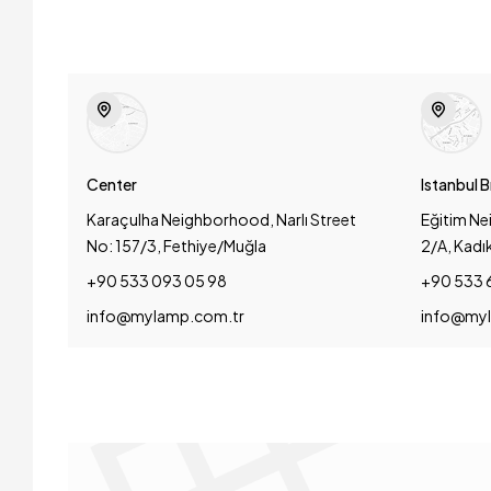
Center
Istanbul 
Karaçulha Neighborhood, Narlı Street
Eğitim Ne
No: 157/3, Fethiye/Muğla
2/A, Kadı
+90 533 093 05 98
+90 533 
info@mylamp.com.tr
info@myl