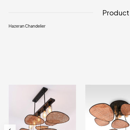
Product
Hazeran Chandelier