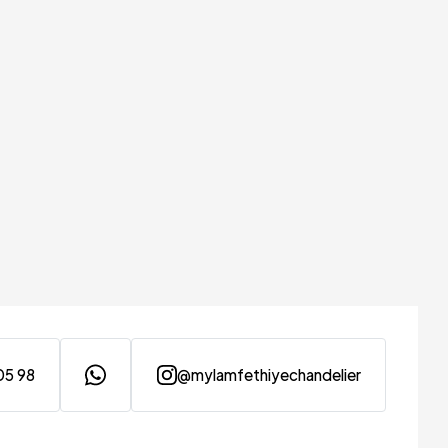
05 98
@mylamfethiyechandelier