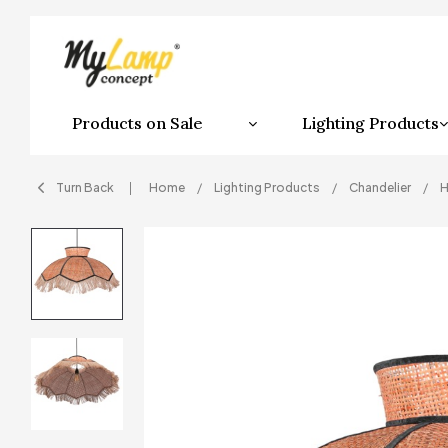
Products on Sale
Lighting Products
Turn Back
Home
Lighting Products
Chandelier
H