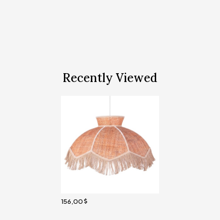
Recently Viewed
156,00