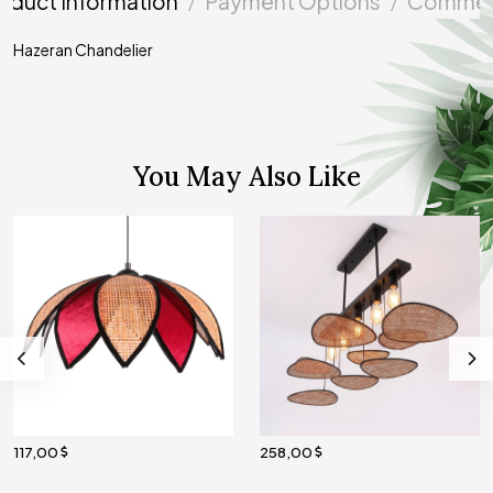
oduct Information
Payment Options
Commen
Hazeran Chandelier
You May Also Like
117,00
258,00