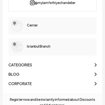
@mylamfethiyechandelier
Center
Istanbul Branch
CATEGORIES
BLOG
CORPORATE
Register now and be instantly informed about Discounts