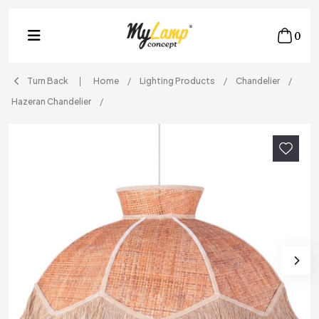
0
Turn Back
Home
Lighting Products
Chandelier
Hazeran Chandelier