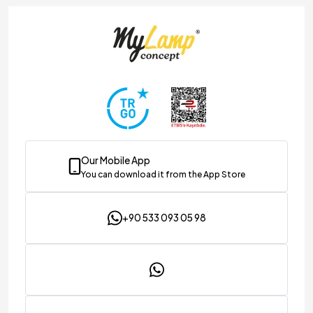
Our Mobile App
You can download it from the App Store
+90 533 093 05 98