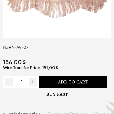
HZRN-AV-07
156,00
Wire Transfer Price:
151,00
ADD TO CART
BUY FAST