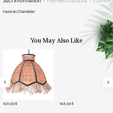
oduct Information
Payment Options
Commen
Hazeran Chandelier
You May Also Like
103,00
103,00