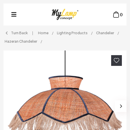
0
Turn Back
Home
Lighting Products
Chandelier
Hazeran Chandelier