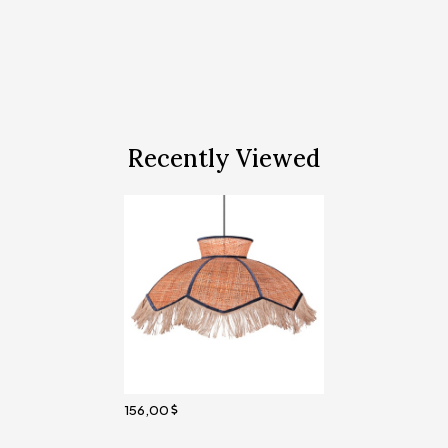
Recently Viewed
156,00