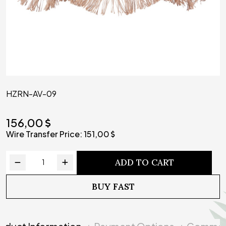
HZRN-AV-09
156,00
Wire Transfer Price:
151,00
ADD TO CART
BUY FAST