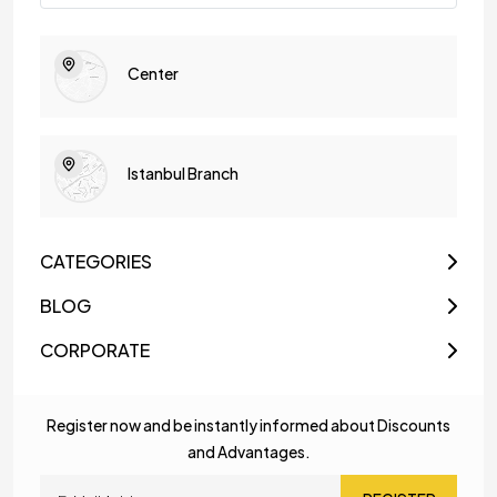
Center
Istanbul Branch
CATEGORIES
BLOG
CORPORATE
Register now and be instantly informed about Discounts
and Advantages.