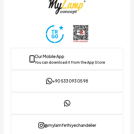
Our Mobile App
You can download it from the App Store
+90 533 093 05 98
@mylamfethiyechandelier