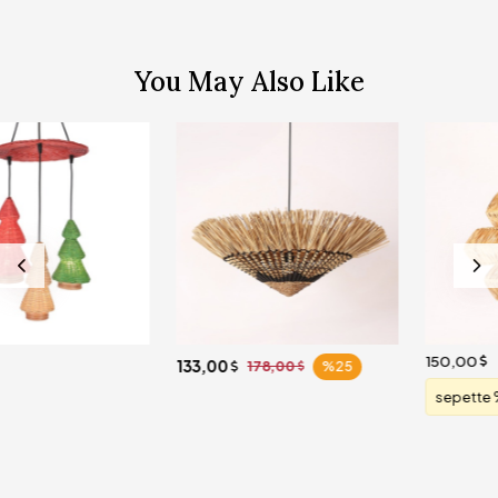
You May Also Like
150,00
133,00
178,00
%25
sepette %20 indirim
120,00