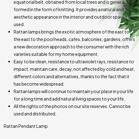
equatorial belt, obtained from local trees and is generally
formed in the form of knitting. It provides a natural and
aesthetic appearance in the interior and outdoor spaces it is
used.
Rattan lamps brings the exotic atmosphere of the east to
the east to the pool heads, cafes, balconies, gardens, offers
a new decoration approach to the consumer with the rich
varieties suitable for my home equipment.
Easy to be clean, resistance to ultraviolet rays, resistance to
impact, maintain care, decay, not affected by cold and heat,
different colors and alternatives, thanks to the fact that it
has become widespread.
Rattan lamps will continue to maintain your place in your life
for a long time and add natural living spaces to your life.
All the rights of the photos on our site reserves. Cannot be
used and distributed.
Rattan Pendant Lamp