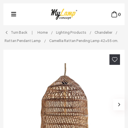
0
Turn Back
Home
Lighting Products
Chandelier
Rattan Pendant Lamp
Camellia Rattan Pending Lamp 42x55 cm.