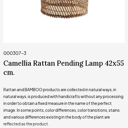
000307-3
Camellia Rattan Pending Lamp 42x55
cm.
Rattan and BAMBOO products are collected in natural ways, in
natural ways, is produced with handicrafts without any processing
in order to obtain a fixed measure in the name of the perfect
image. In some points, color differences, color transitions, stains
and various differences existing in the body of the plant are
reflected as the product.