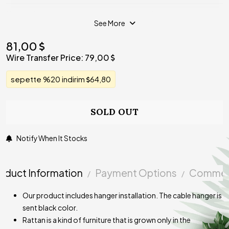
Our products are made of completely natural Rattan material on
See More
the static painted galvanized wire cage, which prevents
deforming. Our product is priced as unit. Our product is not
81,00
included in the bulb.
Wire Transfer Price:
79,00
sepette %20 indirim
64,80
SOLD OUT
Notify When It Stocks
oduct Information
Payment Options
Commen
Our product includes hanger installation. The cable hanger is
sent black color.
Rattan is a kind of furniture that is grown only in the