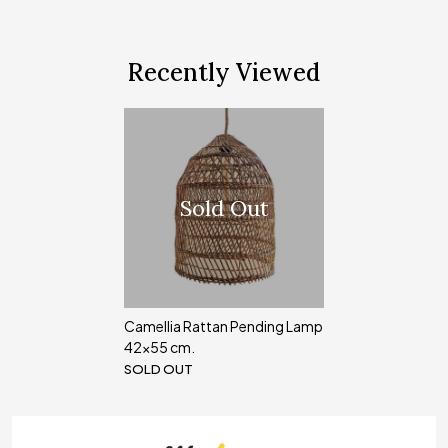
Recently Viewed
Sold Out
Camellia Rattan Pending Lamp
42x55 cm.
SOLD OUT