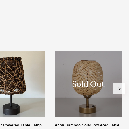
Sold Out
lar Powered Table Lamp
Anna Bamboo Solar Powered Table