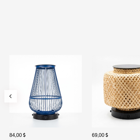
84,00
69,00