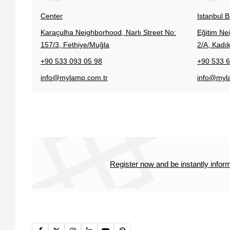
Center
Istanbul 
Karaçulha Neighborhood, Narlı Street No:
Eğitim Ne
157/3, Fethiye/Muğla
2/A, Kadık
+90 533 093 05 98
+90 533 6
info@mylamp.com.tr
info@myl
Register now and be instantly info