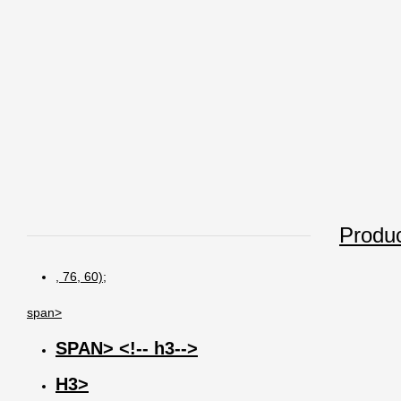
Produc
, 76, 60);
span>
SPAN> <!-- h3-->
H3>