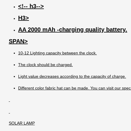
<!-- h3-->
H3>
AA 2000 mAh -charging quality battery.
SPAN>
10-12 Lighting capacity between the clock.
The clock should be charged.
Light value decreases according to the capacity of charge.
Different color fabric hat can be made. You can visit our spec
SOLAR LAMP