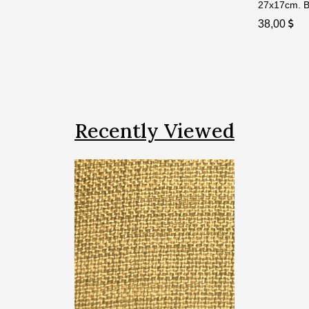
27x17cm. Bi
38,00
Recently Viewed