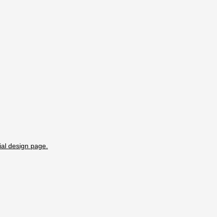
ial design page.