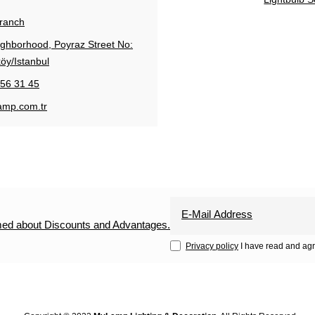
Branch
ighborhood, Poyraz Street No:
öy/Istanbul
56 31 45
amp.com.tr
rmed about Discounts and Advantages.
Privacy policy
I have read and agr