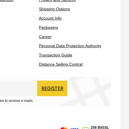
Shipping Options
Account Info
Packaging
Career
Personal Data Protection Authority
Transaction Guide
Distance Selling Contrat
REGISTER
ee to receive e-mails.
256 BitSSL