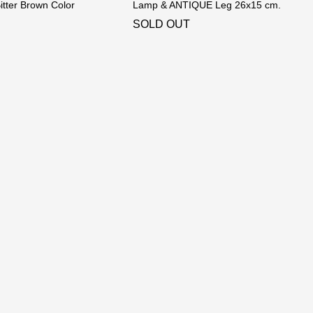
tter Brown Color
Lamp & ANTIQUE Leg 26x15 cm.
SOLD OUT