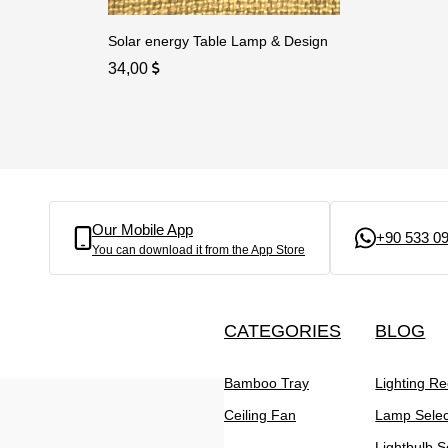
Solar energy Table Lamp & Design
34,00
Our Mobile App
+90 533 09
You can download it from the App Store
CATEGORIES
BLOG
Bamboo Tray
Lighting R
Ceiling Fan
Lamp Selec
Lightbulb S