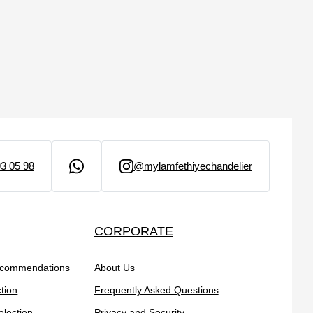
3 05 98
@mylamfethiyechandelier
CORPORATE
ecommendations
About Us
tion
Frequently Asked Questions
election
Privacy and Security