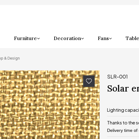
Furniture
Decoration
Fans
Table
mp & Design
SLR-001
Solar 
Lighting capac
Thanks to the s
Delivery time of