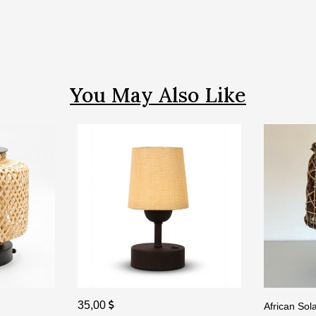
You May Also Like
35,00
African So