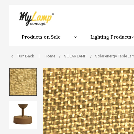
Products on Sale
Lighting Products
Turn Back
Home
SOLAR LAMP
Solar energy Table La