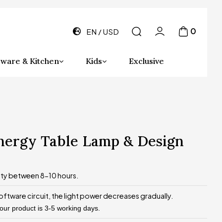
0
EN
USD
ware & Kitchen
Kids
Exclusive
energy Table Lamp & Design
ity between 8-10 hours.
oftware circuit, the light power decreases gradually.
 our product is 3-5 working days.