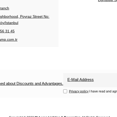
Branch
ighborhood, Poyraz Street No:
öy/Istanbul
56 31 45
amp.com.tr
rmed about Discounts and Advantages.
Privacy policy
I have read and agr