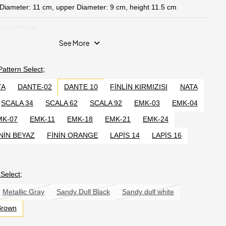
 Diameter: 11 cm, upper Diameter: 9 cm, height 11.5 cm
eter: 10 cm
See More
e product 22 cm
 Pattern
Select;
tented Invention, TR2017 13886 Y No. 6769 No. 6769 within the
ial Property Law No. 19/09 /2017, desktop solar lighting device
TA
DANTE-02
DANTE 10
FİNLİN KIRMIZISI
NATA
t.
SCALA 34
SCALA 62
SCALA 92
EMK-03
EMK-04
MK-07
EMK-11
EMK-18
EMK-21
EMK-24
sram 2835 led high lumen warmwhite.
NİN BEYAZ
FİNİN ORANGE
LAPİS 14
LAPİS 16
light power.
l
Select;
olar Circuit Panel.
Metallic Gray
Sandy Dull Black
Sandy dull white
Brown
6 V/AA 2000 MAH internally charged quality
3>