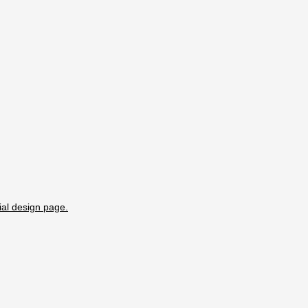
ial design page.