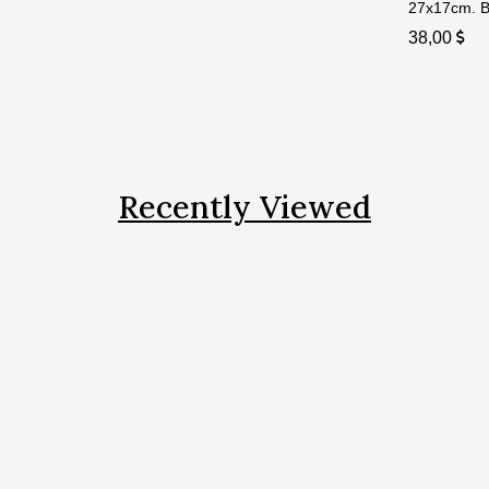
27x17cm. Bi
38,00
Recently Viewed