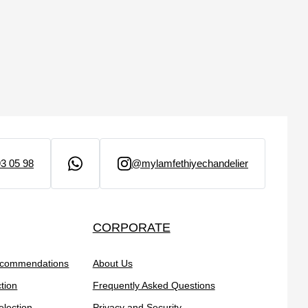
3 05 98
@mylamfethiyechandelier
CORPORATE
ecommendations
About Us
tion
Frequently Asked Questions
election
Privacy and Security