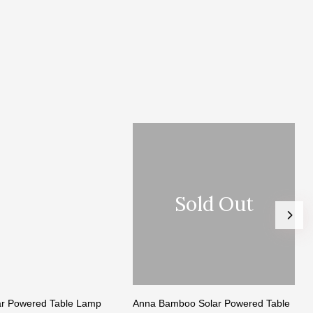
Sold Out
lar Powered Table Lamp
Anna Bamboo Solar Powered Table