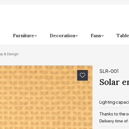
Furniture
Decoration
Fans
Table
mp & Design
SLR-001
Solar 
Lighting capac
Thanks to the s
Delivery time of