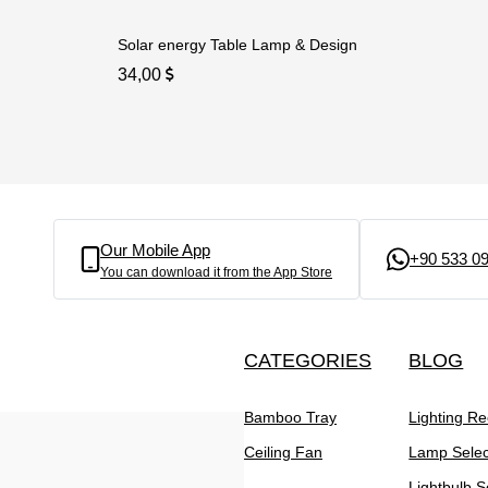
Solar energy Table Lamp & Design
34,00
Our Mobile App
+90 533 09
You can download it from the App Store
CATEGORIES
BLOG
Bamboo Tray
Lighting R
Ceiling Fan
Lamp Selec
Lightbulb S