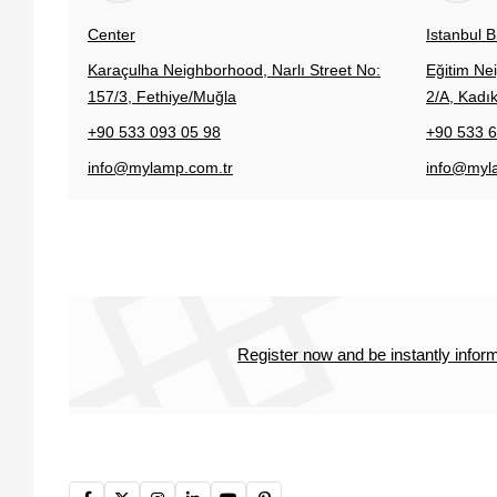
Center
Istanbul 
Karaçulha Neighborhood, Narlı Street No:
Eğitim Ne
157/3, Fethiye/Muğla
2/A, Kadık
+90 533 093 05 98
+90 533 6
info@mylamp.com.tr
info@myl
Register now and be instantly info