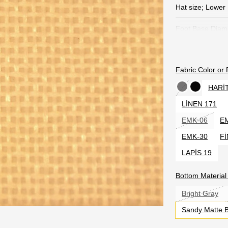
Hat size; Lower
Foot Base Diam
All height of th
Fabric Color or
Useful Model Pa
scope of Industr
HARİ
was given paten
LİNEN 171
Product Content
EMK-06
E
6 Name. O
EMK-30
Fİ
200 lumen 
LAPİS 19
Bottom Materia
Software S
Bright Gray
Sandy Matte 
Li-iion 3.
battery. H