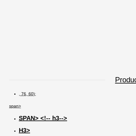
Produc
, 76, 60);
span>
SPAN> <!-- h3-->
H3>