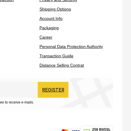
Shipping Options
Account Info
Packaging
Career
Personal Data Protection Authority
Transaction Guide
Distance Selling Contrat
REGISTER
ee to receive e-mails.
256 BitSSL