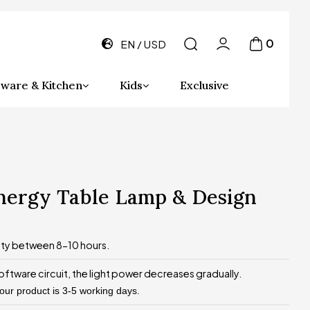
0
EN
USD
ware & Kitchen
Kids
Exclusive
energy Table Lamp & Design
ity between 8-10 hours.
oftware circuit, the light power decreases gradually.
 our product is 3-5 working days.