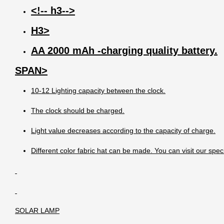
<!-- h3-->
H3>
AA 2000 mAh -charging quality battery.
SPAN>
10-12 Lighting capacity between the clock.
The clock should be charged.
Light value decreases according to the capacity of charge.
Different color fabric hat can be made. You can visit our spec
SOLAR LAMP