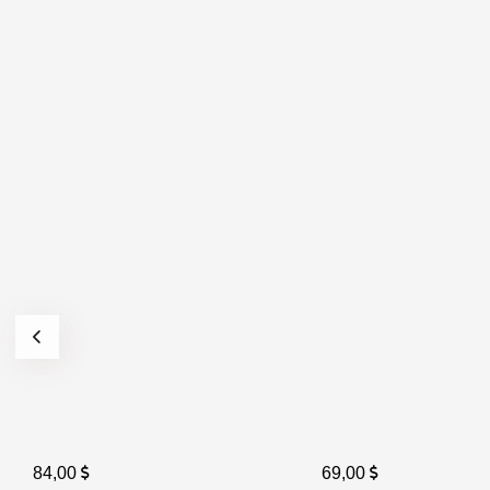
84,00
69,00