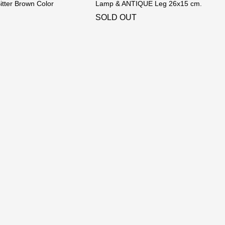
tter Brown Color
Lamp & ANTIQUE Leg 26x15 cm.
SOLD OUT