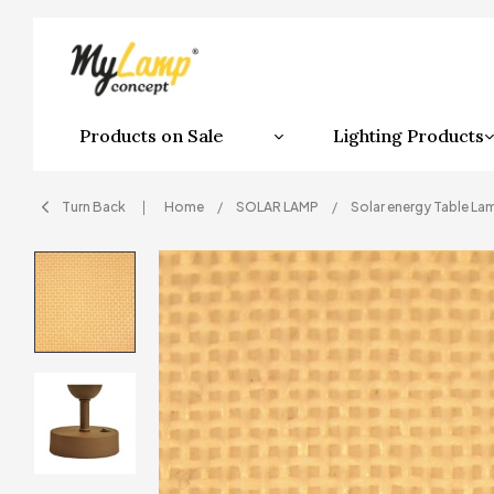
Products on Sale
Lighting Products
Turn Back
Home
SOLAR LAMP
Solar energy Table La