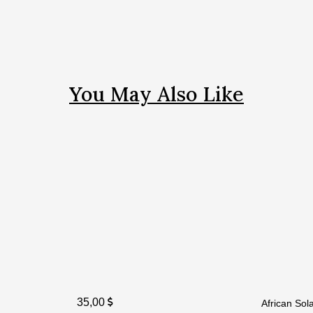
You May Also Like
35,00
African So