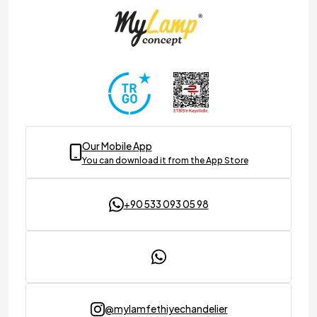
Our Mobile App
You can download it from the App Store
+90 533 093 05 98
@mylamfethiyechandelier