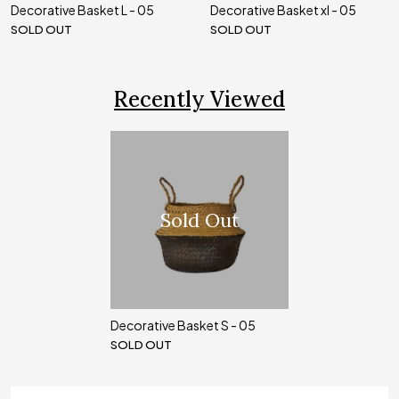
Decorative Basket L - 05
Decorative Basket xl - 05
SOLD OUT
SOLD OUT
Recently Viewed
Sold Out
Decorative Basket S - 05
SOLD OUT