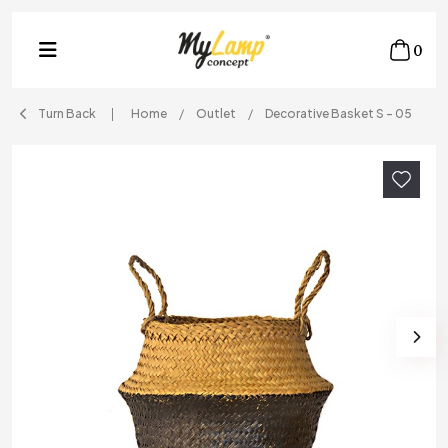
0
Turn Back
Home
Outlet
Decorative Basket S - 05