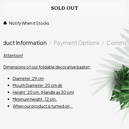
SOLD OUT
Notify When It Stocks
oduct Information
Payment Options
Commen
Attention!
Dimensions of our foldable decorative basket;
Diameter: 29 cm
Mouth Diameter: 20 cm dir
Height: 20 cm.
(Handle
as
30 cm)
Minimum height : 12 cm.
When our product is turned on, .