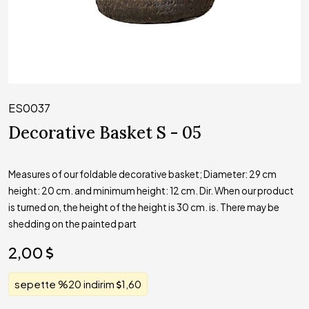
ES0037
Decorative Basket S - 05
Measures of our foldable decorative basket; Diameter: 29 cm
height: 20 cm. and minimum height: 12 cm. Dir. When our product
is turned on, the height of the height is 30 cm. is. There may be
shedding on the painted part
2,00
sepette %20 indirim
1,60