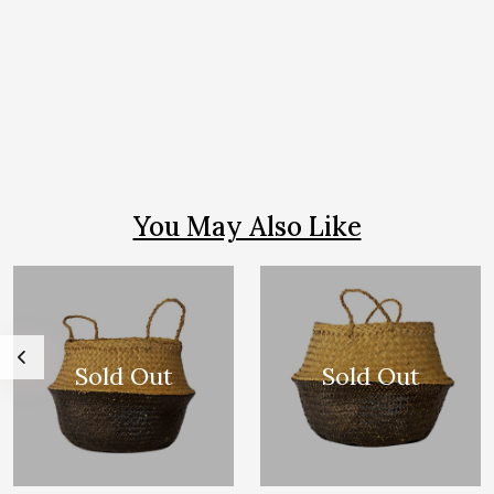
You May Also Like
Sold Out
Sold Out