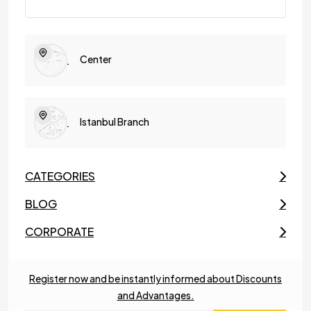
Center
Istanbul Branch
CATEGORIES
BLOG
CORPORATE
Register now and be instantly informed about Discounts
and Advantages.