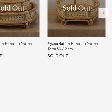
old Out
Sold Out
ral Hazeranlı Rattan
Elyasa Natural Hazeranlı Rattan
Term 30x12 cm
T
SOLD OUT