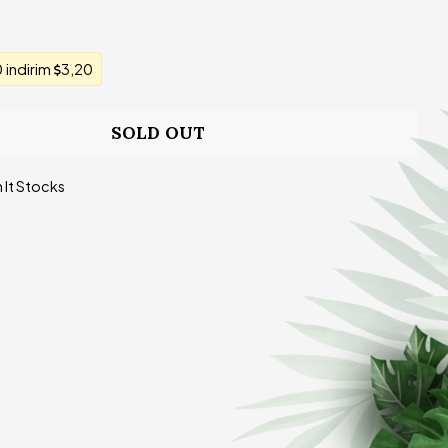
indirim
3,20
SOLD OUT
 It Stocks