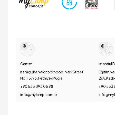
Center
Istanbul 
Karaçulha Neighborhood, Narlı Street
Eğitim Ne
No: 157/3, Fethiye/Muğla
2/A, Kadı
+90 533 093 05 98
+90 533 
info@mylamp.com.tr
info@myl