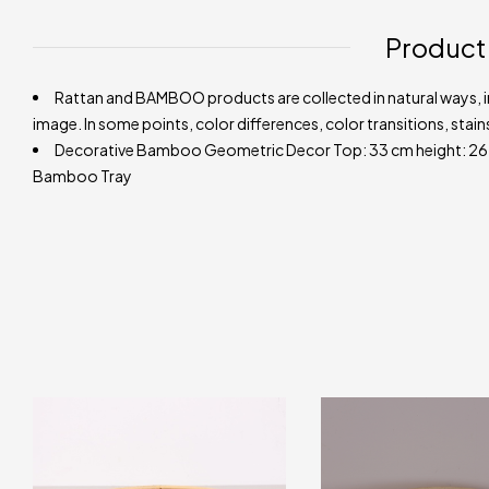
Product
Rattan and BAMBOO products are collected in natural ways, in 
image. In some points, color differences, color transitions, stain
Decorative Bamboo Geometric Decor Top: 33 cm height: 26 cm.
Bamboo Tray