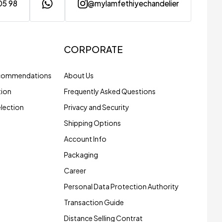
05 98
@mylamfethiyechandelier
CORPORATE
ecommendations
About Us
tion
Frequently Asked Questions
election
Privacy and Security
Shipping Options
Account Info
Packaging
Career
Personal Data Protection Authority
Transaction Guide
Distance Selling Contrat