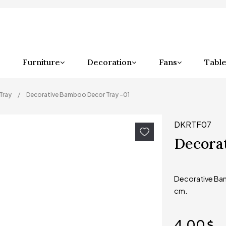
Furniture
Decoration
Fans
Table
Tray
Decorative Bamboo Decor Tray -01
DKRTF07
Decora
Decorative Bam
cm.
4,00