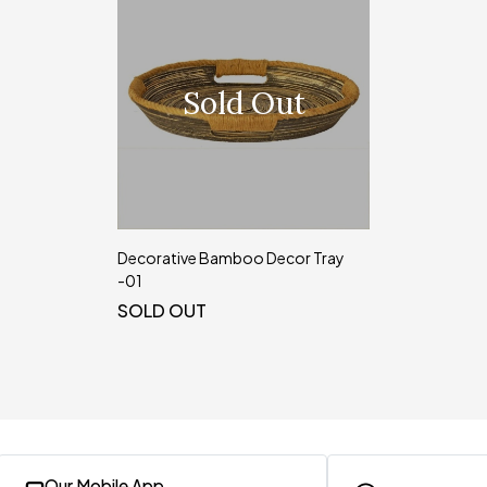
Sold Out
Decorative Bamboo Decor Tray
-01
SOLD OUT
Our Mobile App