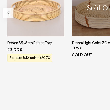
Sold O
Dream 35x6 cm Rattan Tray
Dream Light Color 3O
Trays
23,00
SOLD OUT
Sepette %10 indirim
20,70