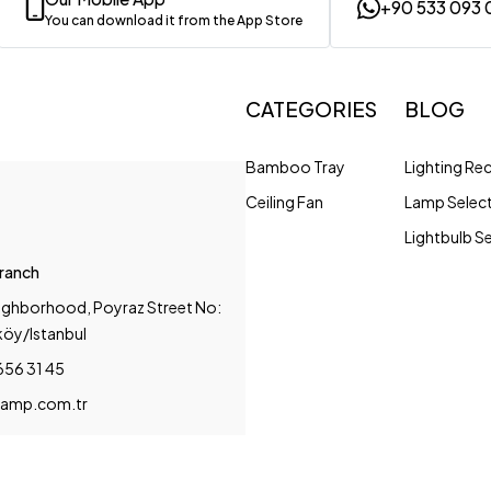
+90 533 093 
You can download it from the App Store
CATEGORIES
BLOG
Bamboo Tray
Lighting R
Ceiling Fan
Lamp Selec
Lightbulb S
Branch
ighborhood, Poyraz Street No:
köy/Istanbul
656 31 45
amp.com.tr