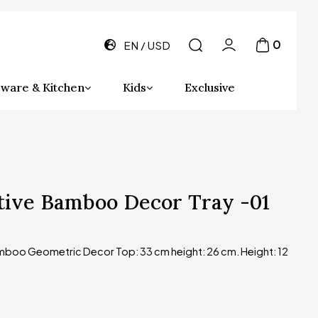
0
EN
USD
ware & Kitchen
Kids
Exclusive
tive Bamboo Decor Tray -01
boo Geometric Decor Top: 33 cm height: 26 cm. Height: 12