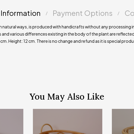
 Information
Payment Options
Co
natural ways, is produced with handicrafts without any processing in
s and various differences existing in the body of the plant are reflecte
 Height: 12 cm. There is no change and refund as it is special prod
You May Also Like