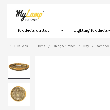
Products on Sale
Lighting Products
Turn Back
Home
Dining & Kitchen
Tray
Bamboo 