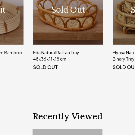
ut
Sold Out
S
 cm Bamboo
Eda Natural Rattan Tray
Elyasa Natu
48x36x11x18 cm
Binary Tray
SOLD OUT
SOLD OU
Recently Viewed