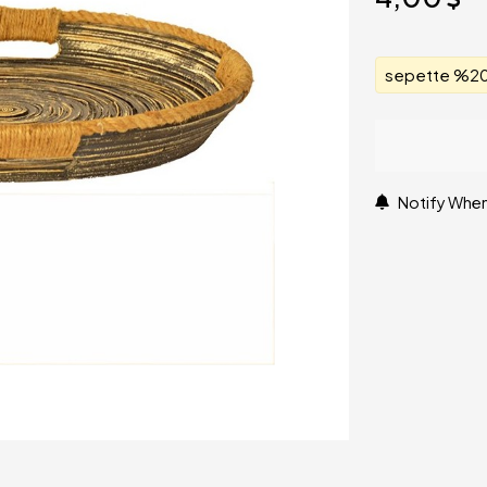
sepette %20 
Notify When