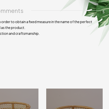
mments
 order to obtain a fixed measure in the name of the perfect
d as the product.
uction and craftsmanship.