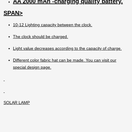
AA 2000 mAh -charging quality battery.
The lamp should not be charged when it is
open.
SPAN>
10-12 Lighting capacity between the clock.
The clock should be charged.
Light value decreases according to the capacity of charge.
Different color fabric hat can be made. You can visit our
special design page.
SOLAR LAMP