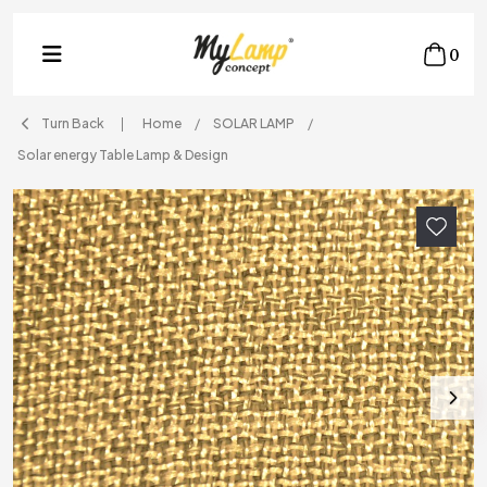
0
Turn Back
Home
SOLAR LAMP
Solar energy Table Lamp & Design