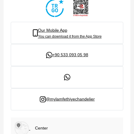
Our Mobile App
You can download it from the App Store
+90 533 093 05 98
@mylamfethiyechandelier
Center