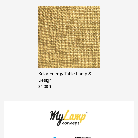
Solar energy Table Lamp &
Design
34,00