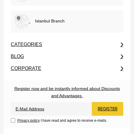
Istanbul Branch
CATEGORIES
BLOG
CORPORATE
Register now and be instantly informed about Discounts
and Advantages.
REGISTER
Privacy policy
I have read and agree to receive e-mails.