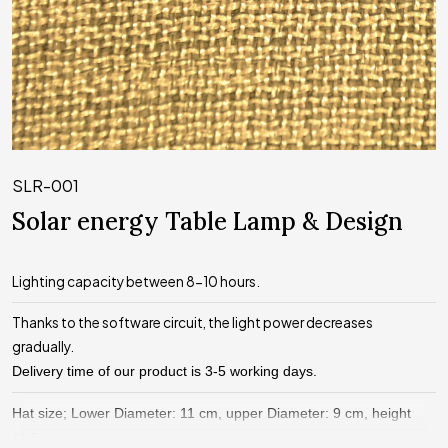
SLR-001
Solar energy Table Lamp & Design
Lighting capacity between 8-10 hours.
Thanks to the software circuit, the light power decreases
gradually.
Delivery time of our product is 3-5 working days.
Hat size; Lower Diameter: 11 cm, upper Diameter: 9 cm, height
11.5 cm