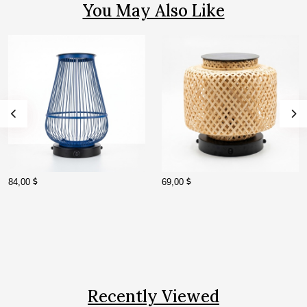
You May Also Like
84,00
69,00
Recently Viewed