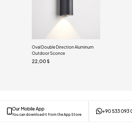
Oval Double Direction Aluminum
Outdoor Sconce
22,00
Our Mobile App
+90 533 093 
You can download it from the App Store