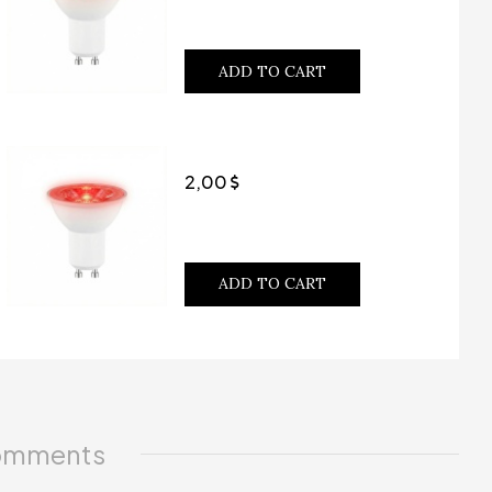
ADD TO CART
2,00
ADD TO CART
mments