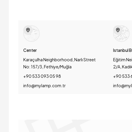
Center
Istanbul 
Karaçulha Neighborhood, Narlı Street
Eğitim Ne
No: 157/3, Fethiye/Muğla
2/A, Kadı
+90 533 093 05 98
+90 533 
info@mylamp.com.tr
info@myl