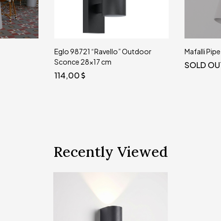
Eglo 98721 “Ravello” Outdoor
Mafalli Pip
Sconce 28x17 cm
SOLD OU
114,00
Recently Viewed