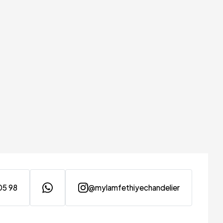
05 98
@mylamfethiyechandelier