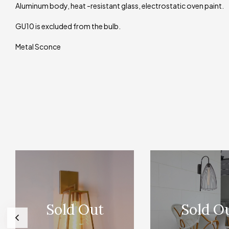
Aluminum body, heat -resistant glass, electrostatic oven paint.
GU10 is excluded from the bulb.
Metal Sconce
Sold Out
Sold O