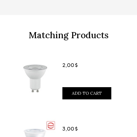
Matching Products
2,00
ADD TO CART
3,00