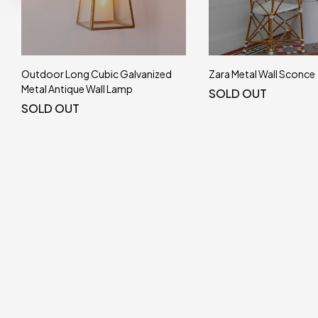
Outdoor Long Cubic Galvanized
Zara Metal Wall Sconce
Metal Antique Wall Lamp
SOLD OUT
SOLD OUT