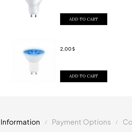
ADD TO CART
2,00
ADD TO CART
 Information
Payment Options
Co