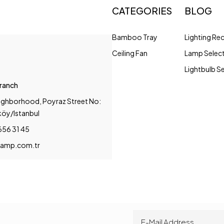
CATEGORIES
BLOG
Bamboo Tray
Lighting R
Ceiling Fan
Lamp Selec
Lightbulb S
Branch
ighborhood, Poyraz Street No:
köy/Istanbul
656 31 45
amp.com.tr