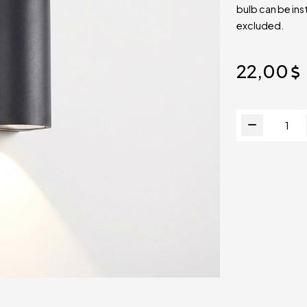
bulb can be ins
excluded.
22,00