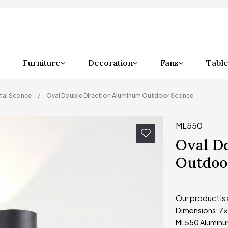
Furniture
Decoration
Fans
Table
tal Sconce
Oval Double Direction Aluminum Outdoor Sconce
ML550
Oval D
Outdoo
Our product is
Dimensions: 7
ML550 Aluminum