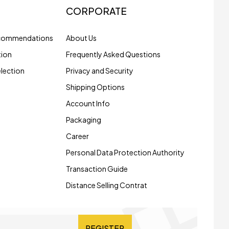
CORPORATE
ecommendations
About Us
tion
Frequently Asked Questions
election
Privacy and Security
Shipping Options
Account Info
Packaging
Career
Personal Data Protection Authority
Transaction Guide
Distance Selling Contrat
REGISTER