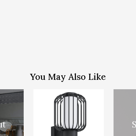
You May Also Like
ut
S