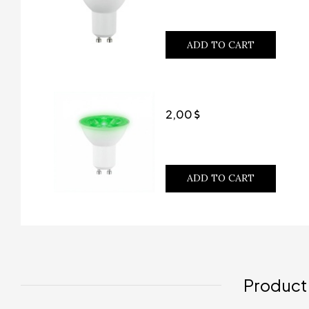
ADD TO CART
2,00
ADD TO CART
Product