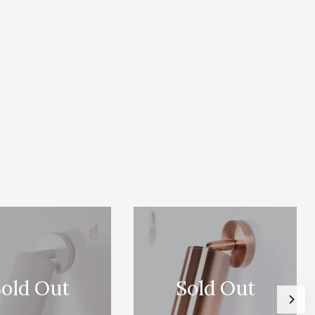
old Out
Sold Out