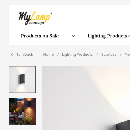
Products on Sale
Lighting Products
Turn Back
Home
Lighting Products
Sconces
Me