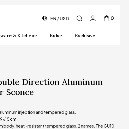
0
EN
USD
ware & Kitchen
Kids
Exclusive
ouble Direction Aluminum
r Sconce
 aluminum injection and tempered glass.
x9x15 cm
 body, heat -resistant tempered glass. 2 names. The GU10