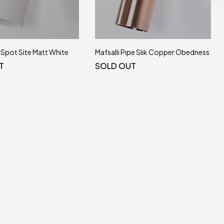
e Spot Site Matt White
Mafsallı Pıpe Slık Copper Obedness
T
SOLD OUT