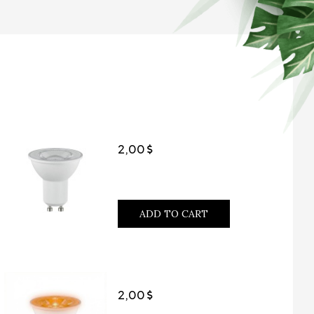
2,00
ADD TO CART
2,00