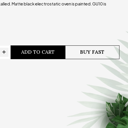
talled. Matte black electrostatic oven is painted. GU10 is
ADD TO CART
BUY FAST