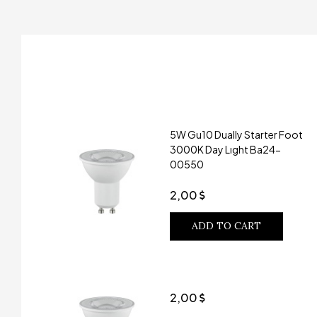
5W Gu10 Dually Starter Foot
3000K Day Lıght Ba24-
00550
2,00
ADD TO CART
2,00