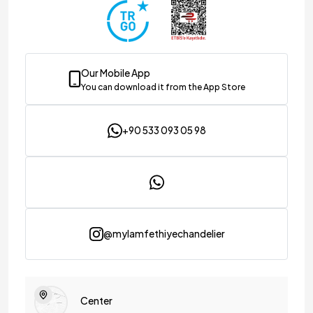
Our Mobile App
You can download it from the App Store
+90 533 093 05 98
@mylamfethiyechandelier
Center