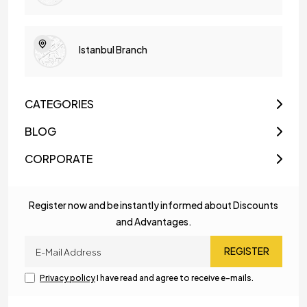
Istanbul Branch
CATEGORIES
BLOG
CORPORATE
Register now and be instantly informed about Discounts
and Advantages.
REGISTER
Privacy policy
I have read and agree to receive e-mails.