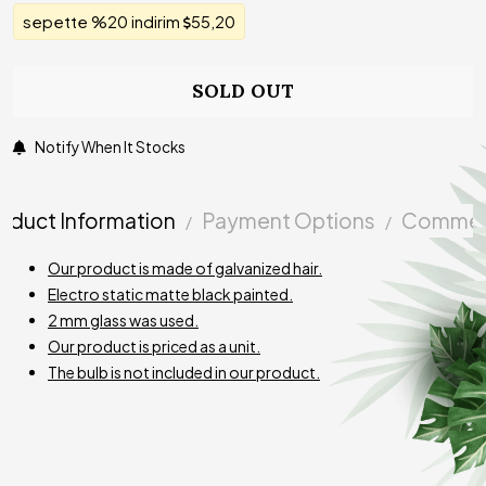
sepette %20 indirim
55,20
SOLD OUT
Notify When It Stocks
oduct Information
Payment Options
Commen
Our product is made of galvanized hair.
Electro static matte black painted.
2 mm glass was used.
Our product is priced as a unit.
The bulb is not included in our product.