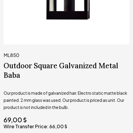
ML850
Outdoor Square Galvanized Metal
Baba
Our product is made of galvanized hair. Electro static matte black
painted. 2 mm glass was used. Our product is priced as unit. Our
product is not included in the bulb.
69,00
Wire Transfer Price:
66,00