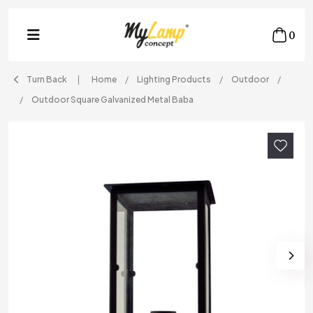
0
Turn Back
Home
Lighting Products
Outdoor
Outdoor Square Galvanized Metal Baba