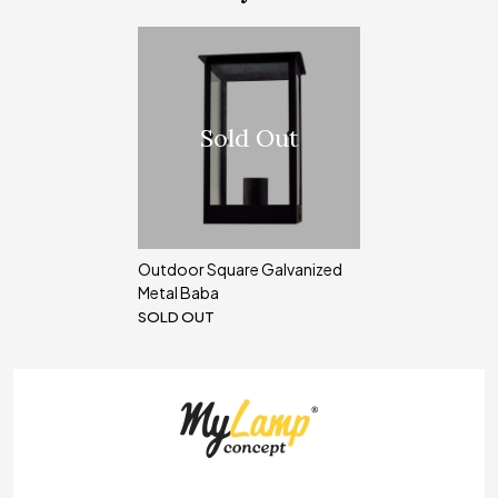
Sold Out
Outdoor Square Galvanized
Metal Baba
SOLD OUT