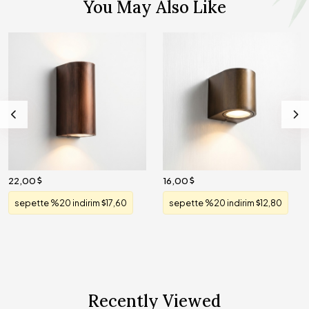
You May Also Like
22,00
16,00
sepette %20 indirim
17,60
sepette %20 indirim
12,80
Recently Viewed