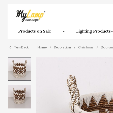
Products on Sale
Lighting Products
Turn Back
Home
Decoration
Christmas
Bodrum 