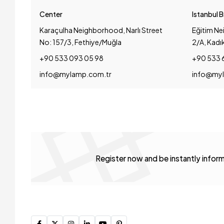
Center
Istanbul 
Karaçulha Neighborhood, Narlı Street
Eğitim Ne
No: 157/3, Fethiye/Muğla
2/A, Kadı
+90 533 093 05 98
+90 533 
info@mylamp.com.tr
info@myl
Register now and be instantly info