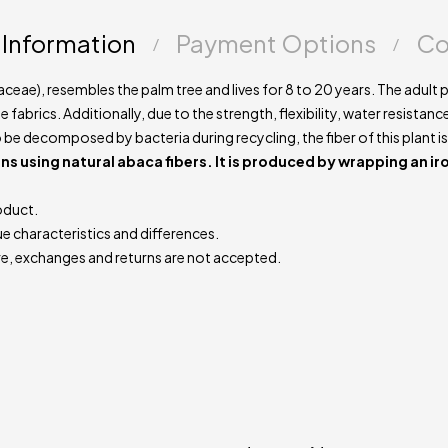
handmade natur
 Information
Payment Options
Co
ceae), resembles the palm tree and lives for 8 to 20 years. The adult 
fabrics. Additionally, due to the strength, flexibility, water resistance
to be decomposed by bacteria during recycling, the fiber of this plant is
ns using natural abaca fibers. It is produced by wrapping an ir
oduct.
ue characteristics and differences.
e, exchanges and returns are not accepted.