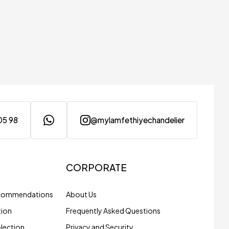
05 98
@mylamfethiyechandelier
CORPORATE
ecommendations
About Us
tion
Frequently Asked Questions
election
Privacy and Security