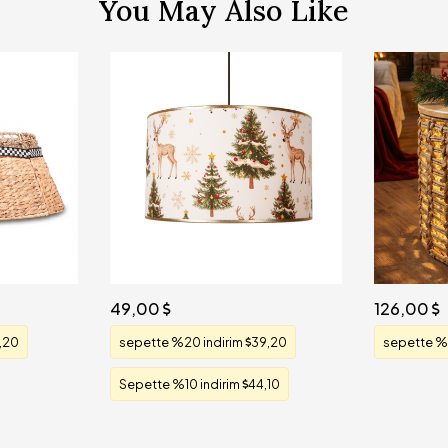
You May Also Like
49,00
126,00
,20
sepette %20 indirim
39,20
sepette %
Sepette %10 indirim
44,10