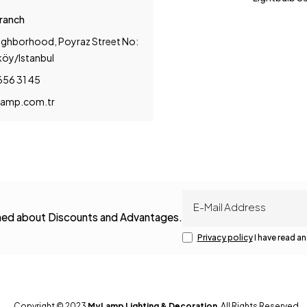
Branch
ighborhood, Poyraz Street No:
köy/Istanbul
656 31 45
amp.com.tr
rmed about Discounts and Advantages.
Privacy policy
I have read an
Copyright © 2023
MyLamp Lighting & Decoration
. All Rights Reserved.