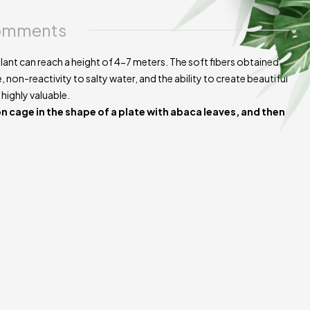
e of the product.
mments
plant can reach a height of 4-7 meters. The soft fibers obtained
, non-reactivity to salty water, and the ability to create beautiful
 highly valuable.
on cage in the shape of a plate with abaca leaves, and then