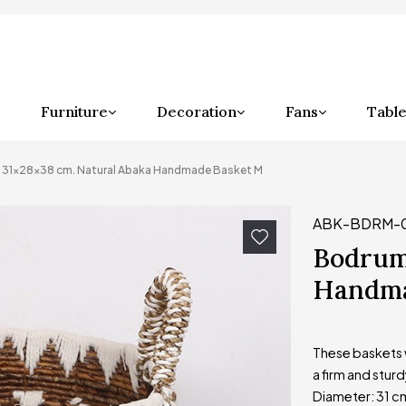
Furniture
Decoration
Fans
Table
31x28x38 cm. Natural Abaka Handmade Basket M
ABK-BDRM-
Bodrum
Handma
These baskets w
a firm and sturd
Diameter: 31 c