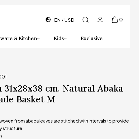
0
EN
USD
ware & Kitchen
Kids
Exclusive
001
 31x28x38 cm. Natural Abaka
de Basket M
oven from abaca leaves are stitched with intervals to provide
y structure.
m