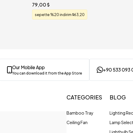
79,00
sepette %20 indirim
63,20
Our Mobile App
+90 533 093 
You can download it from the App Store
CATEGORIES
BLOG
Bamboo Tray
Lighting R
Ceiling Fan
Lamp Selec
Lightbulb S