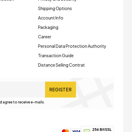
Shipping Options
Account Info
Packaging
Career
Personal Data Protection Authority
Transaction Guide
Distance Selling Contrat
REGISTER
d agree to receive e-mails.
256 BitSSL