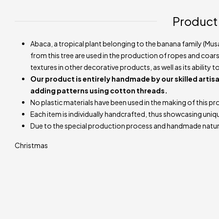
Product
Abaca, a tropical plant belonging to the banana family (Musa
from this tree are used in the production of ropes and coarse 
textures in other decorative products, as well as its ability 
Our product is entirely handmade by our skilled artisa
adding patterns using cotton threads.
No plastic materials have been used in the making of this pr
Each item is individually handcrafted, thus showcasing uniq
Due to the special production process and handmade natur
Christmas