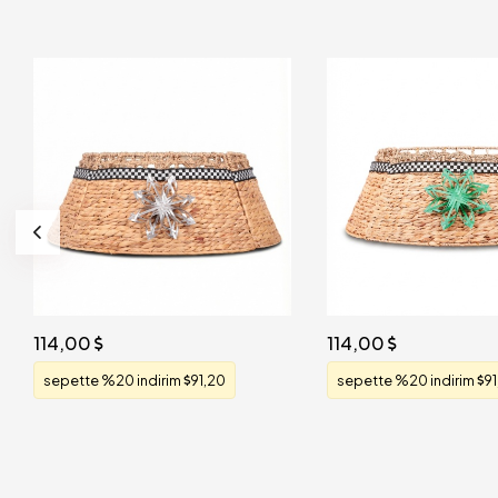
114,00
114,00
sepette %20 indirim
91,20
sepette %20 indirim
91