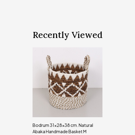
Recently Viewed
Bodrum 31x28x38 cm. Natural
Abaka Handmade Basket M