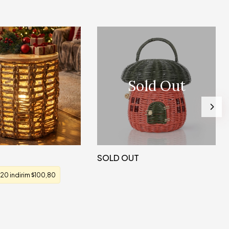
Sold Out
SOLD OUT
20 indirim
100,80