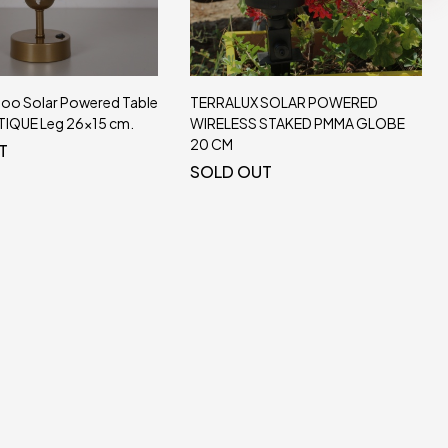
 SOLAR POWERED
Chanel Solar Table Lamp 27x20cm.
 STAKED PMMA GLOBE
Natural Sea Saz
SOLD OUT
T