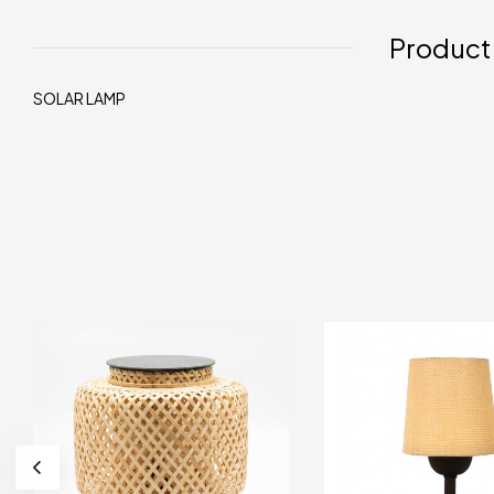
Product
SOLAR LAMP