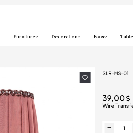
Furniture
Decoration
Fans
Table
SLR-MS-01
39,00
Wire Transf