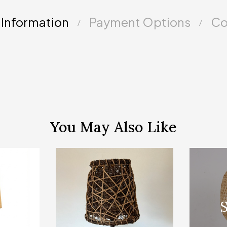
 Information
Payment Options
Co
You May Also Like
Sold Out
S