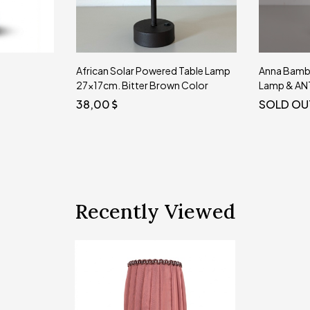
Table Lamp
Anna Bamboo Solar Powered Table
TERRALUX
 Color
Lamp & ANTIQUE Leg 26x15 cm.
WIRELESS
20 CM
SOLD OUT
SOLD OU
Recently Viewed