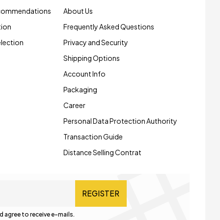
ecommendations
About Us
tion
Frequently Asked Questions
election
Privacy and Security
Shipping Options
Account Info
Packaging
Career
Personal Data Protection Authority
Transaction Guide
Distance Selling Contrat
REGISTER
d agree to receive e-mails.