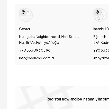
Center
Istanbul 
Karaçulha Neighborhood, Narlı Street
Eğitim Ne
No: 157/3, Fethiye/Muğla
2/A, Kadı
+90 533 093 05 98
+90 533 
info@mylamp.com.tr
info@myl
Register now and be instantly info