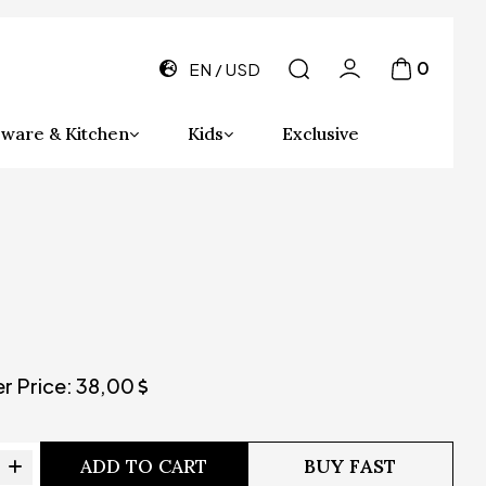
0
EN
USD
ware & Kitchen
Kids
Exclusive
er Price:
38,00
ADD TO CART
BUY FAST