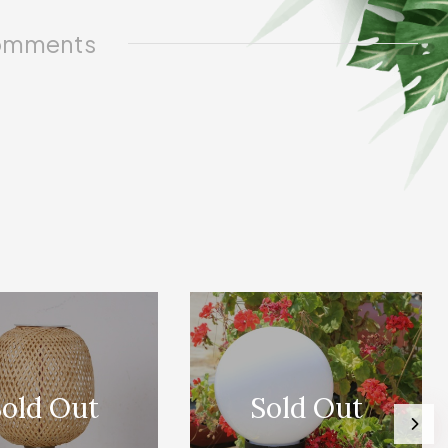
mments
old Out
Sold Out