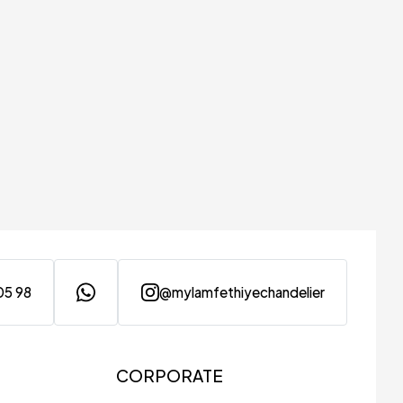
05 98
@mylamfethiyechandelier
CORPORATE