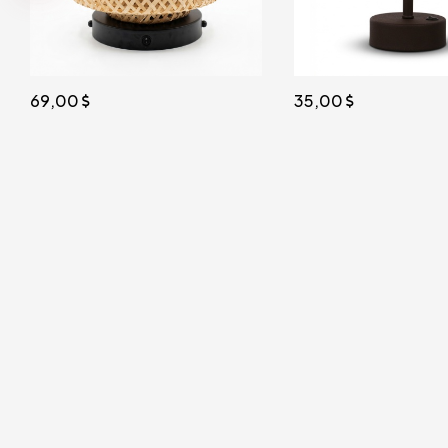
35,00
African Solar Powered 
27x17cm. Bitter Brown
38,00