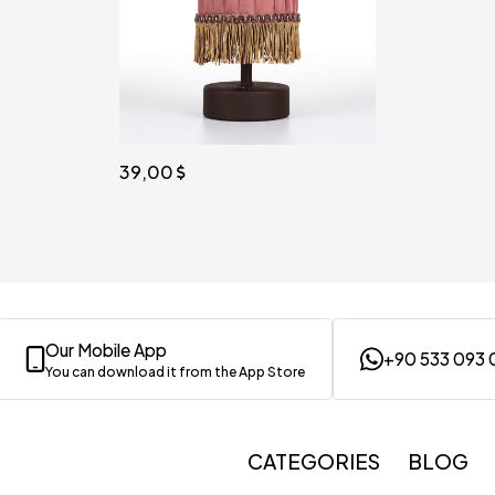
39,00
Our Mobile App
+90 533 093 
You can download it from the App Store
CATEGORIES
BLOG