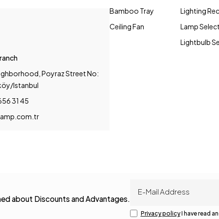
Bamboo Tray
Lighting R
Ceiling Fan
Lamp Selec
Lightbulb S
Branch
ighborhood, Poyraz Street No:
köy/Istanbul
656 31 45
amp.com.tr
rmed about Discounts and Advantages.
Privacy policy
I have read an