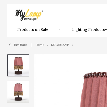
Products on Sale
Lighting Products
Turn Back
Home
SOLAR LAMP