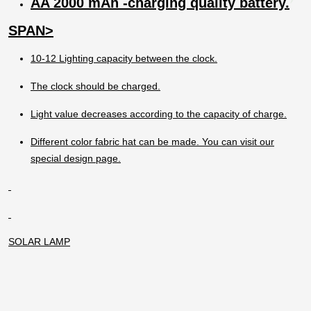
AA 2000 mAh -charging quality battery.
The lamp should not be charged when it is
open.
SPAN>
10-12 Lighting capacity between the clock.
The clock should be charged.
Light value decreases according to the capacity of charge.
Different color fabric hat can be made. You can visit our
special design page.
SOLAR LAMP