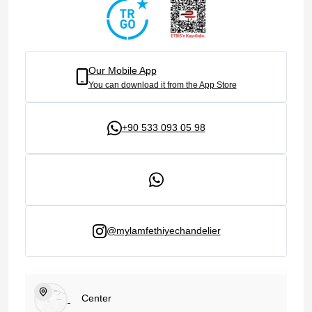
Our Mobile App
You can download it from the App Store
+90 533 093 05 98
@mylamfethiyechandelier
Center