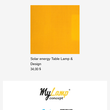
Solar energy Table Lamp &
Design
34,00