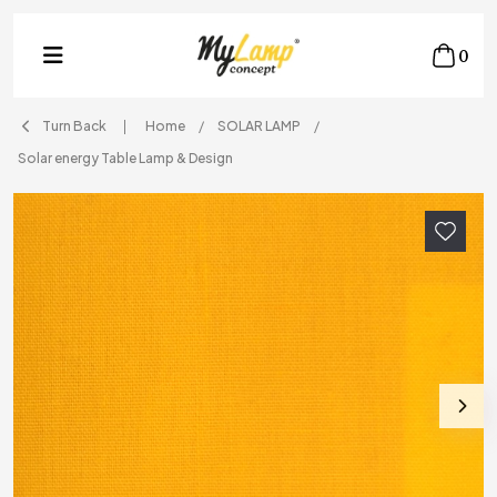
0
Turn Back
Home
SOLAR LAMP
Solar energy Table Lamp & Design