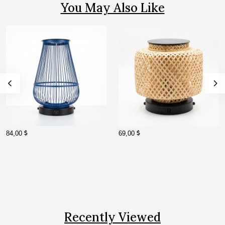
You May Also Like
84,00
69,00
Recently Viewed