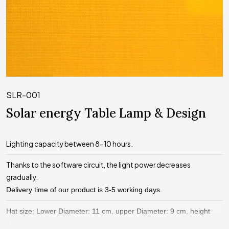
SLR-001
Solar energy Table Lamp & Design
Lighting capacity between 8-10 hours.
Thanks to the software circuit, the light power decreases
gradually.
Delivery time of our product is 3-5 working days.
Hat size; Lower Diameter: 11 cm, upper Diameter: 9 cm, height
11.5 cm