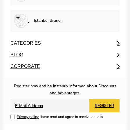
Istanbul Branch
CATEGORIES
BLOG
CORPORATE
Register now and be instantly informed about Discounts
and Advantages.
REGISTER
Privacy policy
I have read and agree to receive e-mails.