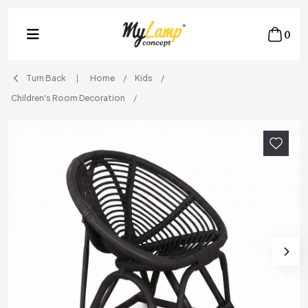
0
Turn Back
Home
Kids
Children's Room Decoration