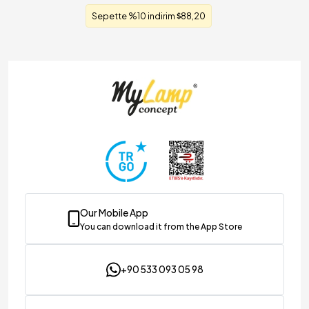
Sepette %10 indirim
88,20
Our Mobile App
You can download it from the App Store
+90 533 093 05 98