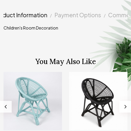
oduct Information
Payment Options
Commen
Children's Room Decoration
You May Also Like