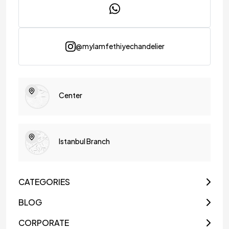
@mylamfethiyechandelier
Center
Istanbul Branch
CATEGORIES
BLOG
CORPORATE