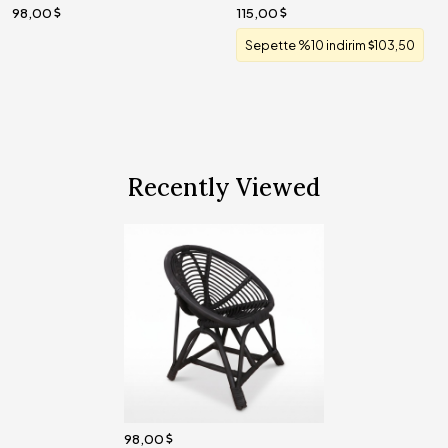
98,00
115,00
Sepette %10 indirim
103,50
Recently Viewed
98,00