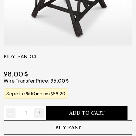
KIDY-SAN-04
98,00
Wire Transfer Price:
95,00
Sepette %10 indirim
88,20
ADD TO CART
BUY FAST