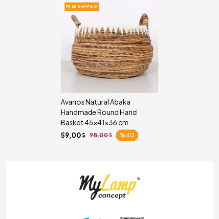
FREE SHIPPING
Avanos Natural Abaka
Handmade Round Hand
Basket 45x41x36 cm
59,00
98,00
%40