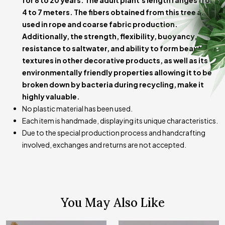
for 8 to 20 years. The adult plant's length ranges from
variations in measurements.
4 to 7 meters. The fibers obtained from this tree are
used in rope and coarse fabric production.
Additionally, the strength, flexibility, buoyancy,
resistance to saltwater, and ability to form beautiful
textures in other decorative products, as well as its
environmentally friendly properties allowing it to be
broken down by bacteria during recycling, make it
highly valuable.
No plastic material has been used.
Each item is handmade, displaying its unique characteristics.
Due to the special production process and handcrafting
involved, exchanges and returns are not accepted.
You May Also Like