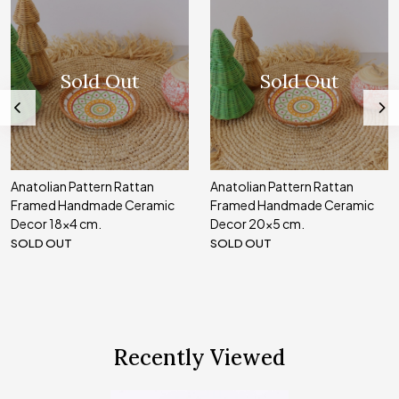
Sold Out
Sold Out
Anatolian Pattern Rattan
Anatolian Pattern Rattan
Framed Handmade Ceramic
Framed Handmade Ceramic
Decor 18x4 cm.
Decor 20x5 cm.
SOLD OUT
SOLD OUT
Recently Viewed