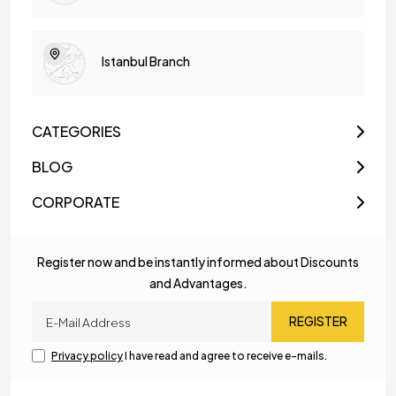
Istanbul Branch
CATEGORIES
BLOG
CORPORATE
Register now and be instantly informed about Discounts
and Advantages.
REGISTER
Privacy policy
I have read and agree to receive e-mails.