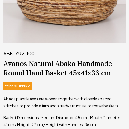
ABK-YUV-100
Avanos Natural Abaka Handmade
Round Hand Basket 45x41x36 cm
FREE SHIPPING
Abaca plant leaves are woven together with closely spaced
stitches to provide a firm and sturdy structure to these baskets.
Basket Dimensions: Medium Diameter: 45 cm - Mouth Diameter:
41 cm / Height: 27 cm / Height with Handles: 36 cm